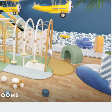
ROOMS