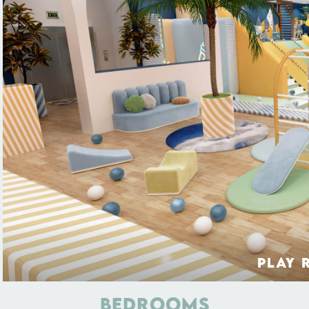
PLAY 
BEDROOMS