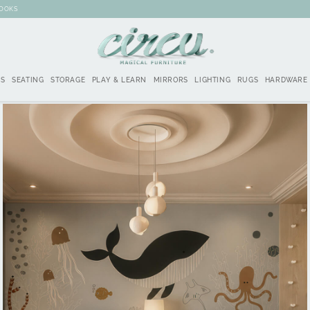
BOOKS
DS
SEATING
STORAGE
PLAY & LEARN
MIRRORS
LIGHTING
RUGS
HARDWARE