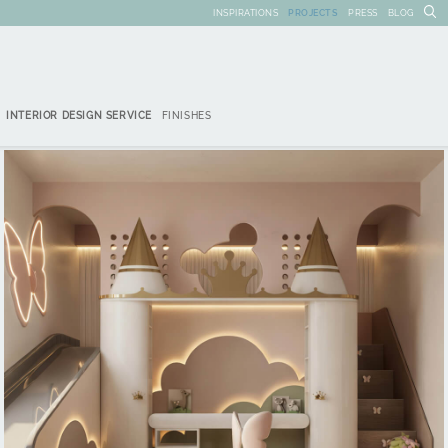
INSPIRATIONS
PROJECTS
PRESS
BLOG
INTERIOR DESIGN SERVICE
FINISHES