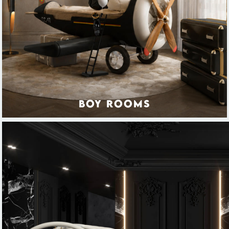
BOY ROOMS