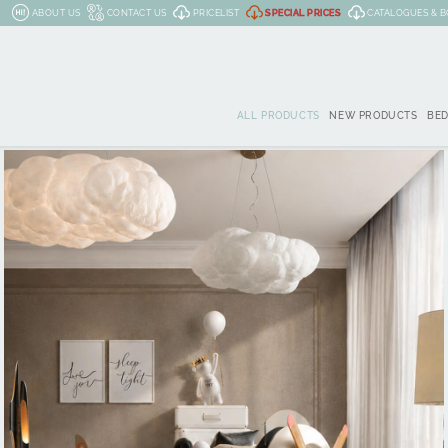
ABOUT US
CONTACT US
PRICELIST
SPECIAL PRICES
CATALOGUES & 
ALL PRODUCTS
NEW PRODUCTS
BE