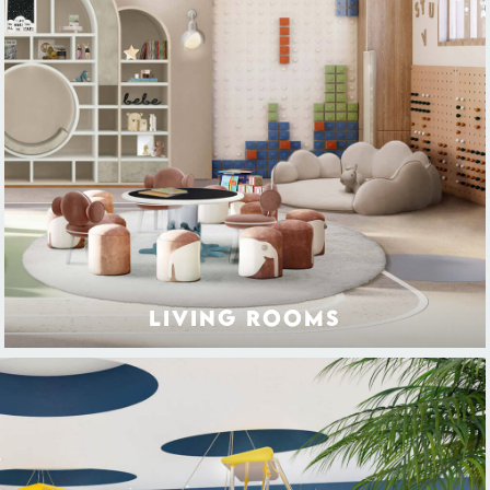
LIVING ROOMS