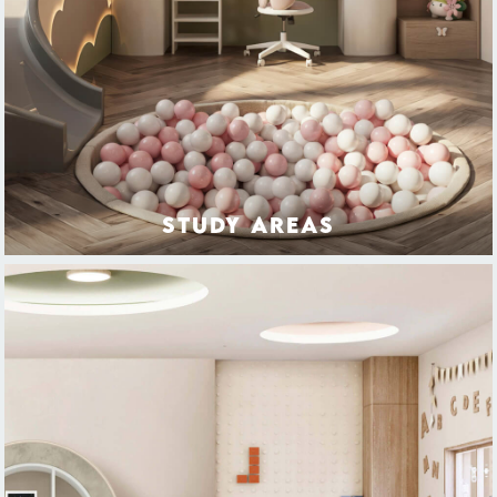
STUDY AREAS