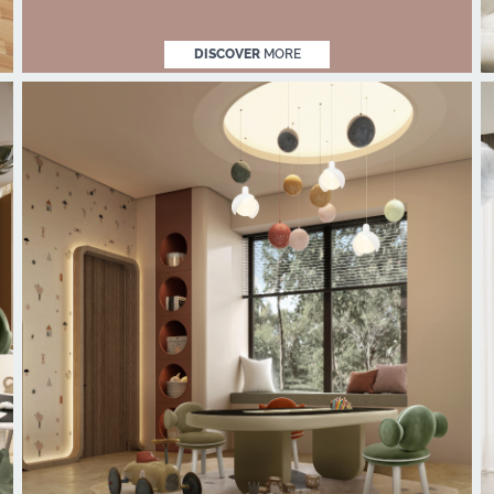
DISCOVER
MORE