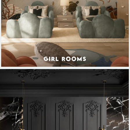
GIRL ROOMS