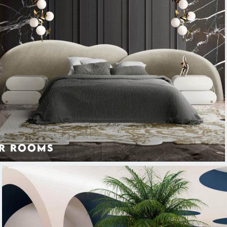
r Rooms