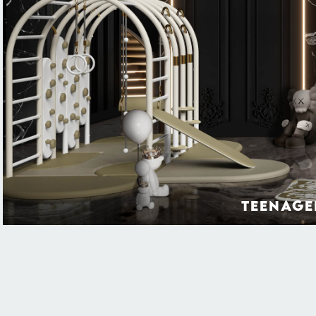
Teenage