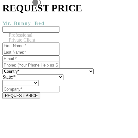
REQUEST PRICE
Mr. Bunny
Bed
Professional
Private Client
State:*
REQUEST PRICE