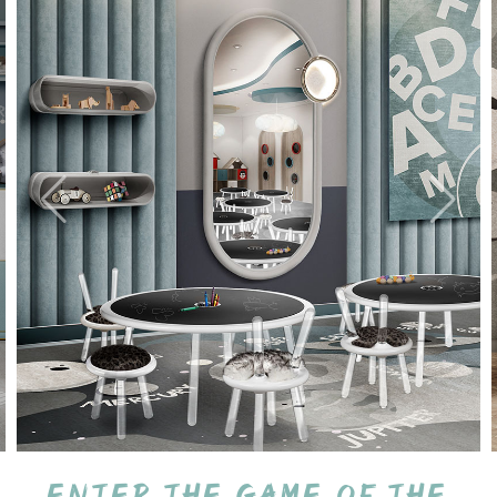
Enter the game of the