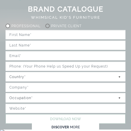
BRAND CATALOGUE
WHIMSICAL KID'S FURNITURE
PROFESSIONAL
PRIVATE CLIENT
DOWNLOAD NOW
DISCOVER
MORE