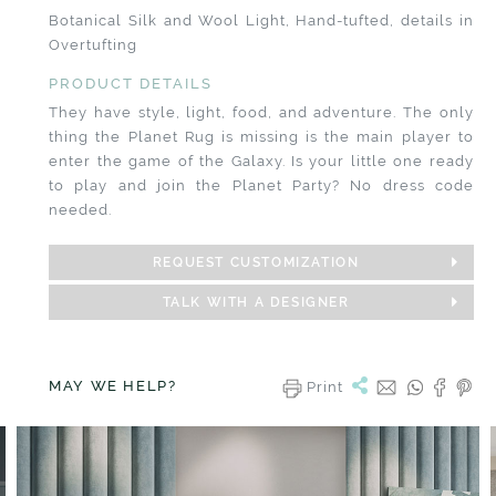
Botanical Silk and Wool Light, Hand-tufted, details in
Overtufting
PRODUCT DETAILS
They have style, light, food, and adventure. The only
thing the Planet Rug is missing is the main player to
enter the game of the Galaxy. Is your little one ready
to play and join the Planet Party? No dress code
needed.
REQUEST CUSTOMIZATION
TALK WITH A DESIGNER
MAY WE HELP?
Print