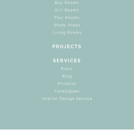
Boy Rooms
Girl Rooms
Play Rooms
Study Areas
Living Rooms
PROJECTS
SERVICES
Press
Blog
Pricelist
Catalogues
Interior Design Service