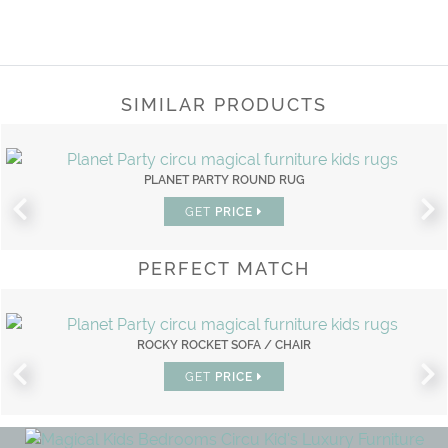
SIMILAR PRODUCTS
PLANET PARTY ROUND RUG
GET
PRICE
PERFECT MATCH
ROCKY ROCKET SOFA / CHAIR
GET
PRICE