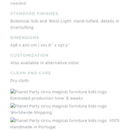
needed.
STANDARD FINISHES
Botanical Silk and Wool Light, Hand-tufted, details in
Overtufting
DIMENSIONS
258 x 400 cm | 101,6'' x 157,5''
CUSTOMIZATION
Also available in alternative color.
CLEAN AND CARE
Dry cloth
Estimated production time: 8 weeks
Worldwide Shipping
100%
Handmade in Portugal