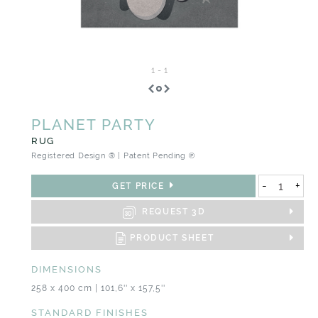
1
-
1
PLANET PARTY
RUG
Registered Design ® | Patent Pending ℗
-
+
GET PRICE
REQUEST 3D
PRODUCT SHEET
DIMENSIONS
258 x 400 cm | 101,6'' x 157,5''
STANDARD FINISHES