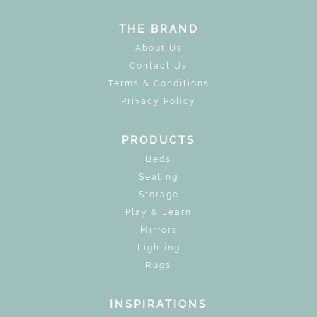
THE BRAND
About Us
Contact Us
Terms & Conditions
Privacy Policy
PRODUCTS
Beds
Seating
Storage
Play & Learn
Mirrors
Lighting
Rugs
INSPIRATIONS