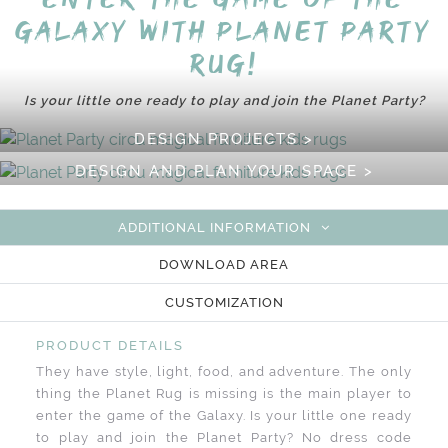
Galaxy with Planet Party
Rug!
Is your little one ready to play and join the Planet Party?
DESIGN PROJECTS >
DESIGN AND PLAN YOUR SPACE >
ADDITIONAL INFORMATION
DOWNLOAD AREA
CUSTOMIZATION
PRODUCT DETAILS
They have style, light, food, and adventure. The only
thing the Planet Rug is missing is the main player to
enter the game of the Galaxy. Is your little one ready
to play and join the Planet Party? No dress code