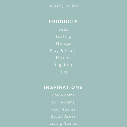
Privacy Policy
PRODUCTS
Beds
Seating
Storage
Play & Learn
Mirrors
Lighting
Rugs
INSPIRATIONS
Boy Rooms
Girl Rooms
Play Rooms
Study Areas
Living Rooms