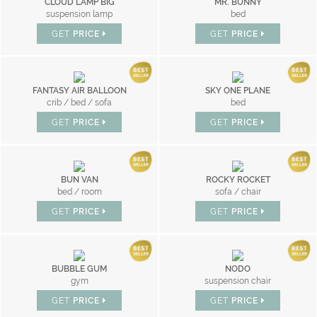
CLOUD LAMP BIG
MR. BUNNY
suspension lamp
bed
GET
PRICE
GET
PRICE
FANTASY AIR BALLOON
SKY ONE PLANE
crib / bed / sofa
bed
GET
PRICE
GET
PRICE
BUN VAN
ROCKY ROCKET
bed / room
sofa / chair
GET
PRICE
GET
PRICE
BUBBLE GUM
NODO
gym
suspension chair
GET
PRICE
GET
PRICE