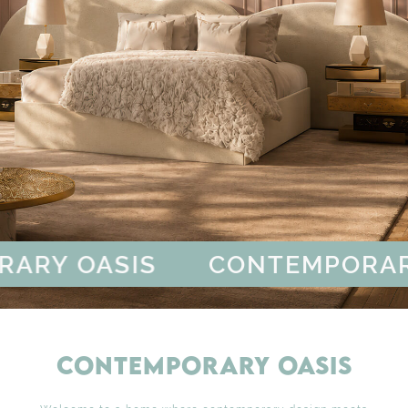
RY OASIS
CONTEMPORARY
CONTEMPORARY OASIS