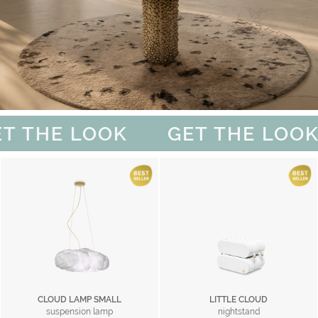
T THE LOOK
GET THE LOOK
CLOUD LAMP SMALL
LITTLE CLOUD
suspension lamp
nightstand