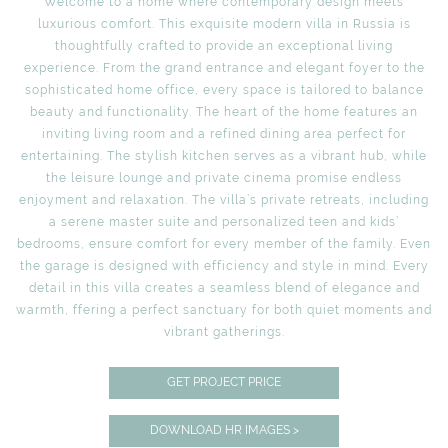
Welcome to a home where contemporary design meets
luxurious comfort. This exquisite modern villa in Russia is
thoughtfully crafted to provide an exceptional living
experience. From the grand entrance and elegant foyer to the
sophisticated home office, every space is tailored to balance
beauty and functionality. The heart of the home features an
inviting living room and a refined dining area perfect for
entertaining. The stylish kitchen serves as a vibrant hub, while
the leisure lounge and private cinema promise endless
enjoyment and relaxation. The villa’s private retreats, including
a serene master suite and personalized teen and kids’
bedrooms, ensure comfort for every member of the family. Even
the garage is designed with efficiency and style in mind. Every
detail in this villa creates a seamless blend of elegance and
warmth, ffering a perfect sanctuary for both quiet moments and
vibrant gatherings.
GET PROJECT PRICE
DOWNLOAD HR IMAGES >