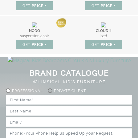
GET
PRICE
GET
PRICE
NODO
CLOUD II
suspension chair
bed
GET
PRICE
GET
PRICE
BRAND CATALOGUE
WHIMSICAL KID'S FURNITURE
PROFESSIONAL
PRIVATE CLIENT