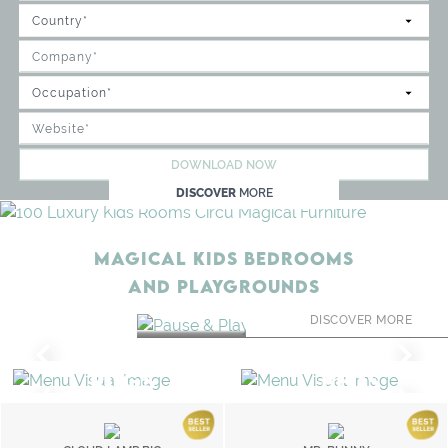
DOWNLOAD NOW
DISCOVER
MORE
MAGICAL KIDS BEDROOMS
AND PLAYGROUNDS
PAUSE & PLAY LOUN
DISCOVER MORE
RUGS
BEDS