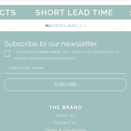
TS
SHORT LEAD TIME
1
FF
MAGICAL SUMMER SALE -
DISCOVER
MORE
URY
BRAND CATALO
GN
WHIMSICAL KID'S FURN
Subscribe to our newsletter
I HAVE READ THE
PRIVACY POLICY
, AND I AGREE TO THE PROCESSING OF MY
PERSONAL DATA FOR MARKETING PURPOSES.
SUBSCRIBE
THE BRAND
About Us
Contact Us
Terms & Conditions