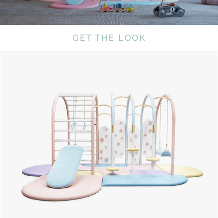
GET THE LOOK