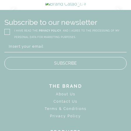
URY
BRAND CATALO
GN
WHIMSICAL KID'S FURN
Subscribe to our newsletter
I HAVE READ THE
PRIVACY POLICY
, AND I AGREE TO THE PROCESSING OF MY
PERSONAL DATA FOR MARKETING PURPOSES.
SUBSCRIBE
THE BRAND
About Us
Contact Us
Terms & Conditions
Privacy Policy