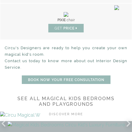
PIXIE
chair
GET
PRICE
Circu's Designers are ready to help you create your own
magical kid's room.
Contact us today to know more about out Interior Design
Service.
BOOK NOW YOUR FREE CONSULTATION
SEE ALL MAGICAL KIDS BEDROOMS
CHIC COSMOS FOR YOUR
AND PLAYGROUNDS
SHINING STARS
DISCOVER MORE