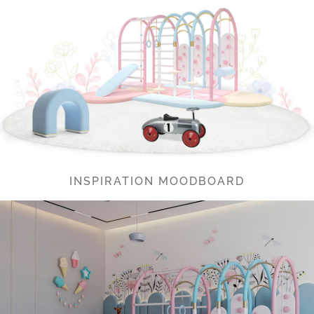
INSPIRATION MOODBOARD