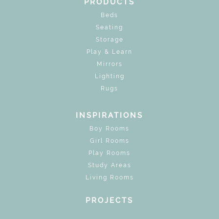
PRODUCTS
Beds
Seating
Storage
Play & Learn
Mirrors
Lighting
Rugs
INSPIRATIONS
Boy Rooms
Girl Rooms
Play Rooms
Study Areas
Living Rooms
PROJECTS