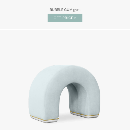
BUBBLE GUM
gym
GET
PRICE