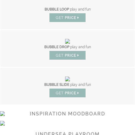
BUBBLE LOOP
play and fun
GET
PRICE
BUBBLE DROP
play and fun
GET
PRICE
BUBBLE SLIDE
play and fun
GET
PRICE
INSPIRATION MOODBOARD
UNDERSEA PLAYROOM