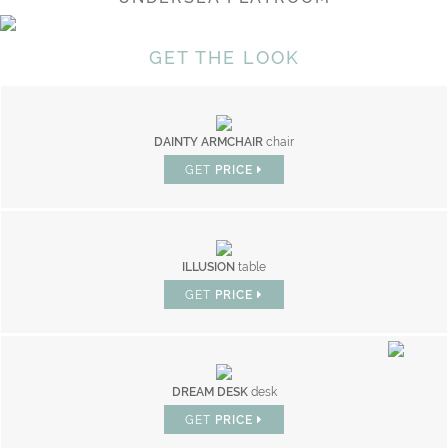
GET THE LOOK
DAINTY ARMCHAIR
chair
GET
PRICE
ILLUSION
table
GET
PRICE
DREAM DESK
desk
GET
PRICE