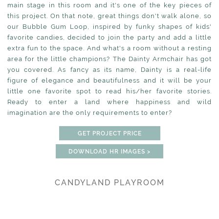
main stage in this room and it's one of the key pieces of
this project. On that note, great things don't walk alone, so
our Bubble Gum Loop, inspired by funky shapes of kids'
favorite candies, decided to join the party and add a little
extra fun to the space. And what's a room without a resting
area for the little champions? The Dainty Armchair has got
you covered. As fancy as its name, Dainty is a real-life
figure of elegance and beautifulness and it will be your
little one favorite spot to read his/her favorite stories.
Ready to enter a land where happiness and wild
imagination are the only requirements to enter?
GET PROJECT PRICE
DOWNLOAD HR IMAGES >
CANDYLAND PLAYROOM