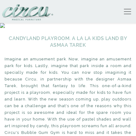
CANDYLAND PLAYROOM. A LA LA KIDS LAND BY
ASMAA TAREK
Imagine an amusement park. Now, imagine an amusement
park for kids. Lastly, imagine that park inside a room and
specially made for kids. You can now stop imagining it
because Circu, in partnership with the designer Asmaa
Tarek, brought that fantasy to life. This one-of-a-kind
project is a playroom, especially made for kids to have fun
and learn. With the new season coming up, play outdoors
can be a challenge and that's one of the reasons why this
project is so awesome and ideal for the spare room you
have in your home. With the use of pastel shades and wall
art inspired by candy, this playroom screams fun all around.
Circu's Bubble Gum Gym is hard to miss and it takes the