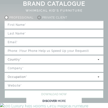
BRAND CATALOGUE
WHIMSICAL KID'S FURNITURE
PROFESSIONAL
PRIVATE CLIENT
DOWNLOAD NOW
DISCOVER
MORE