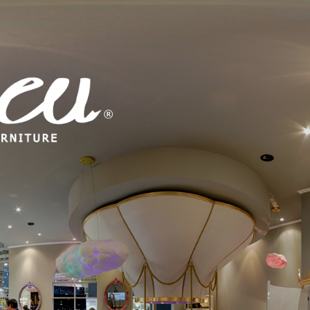
 MIRROR PINK