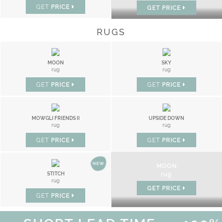
GET
PRICE
GET
PRICE
RUGS
MOON
SKY
rug
rug
GET
PRICE
GET
PRICE
MOWGLI FRIENDS II
UPSIDE DOWN
rug
rug
GET
PRICE
GET
PRICE
MOON
STITCH
rug
rug
GET
PRICE
GET
PRICE