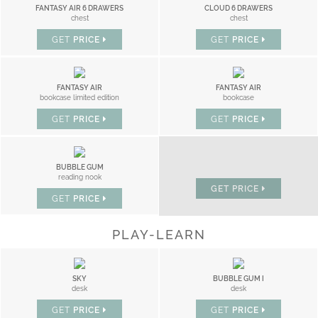
FANTASY AIR 6 DRAWERS
CLOUD 6 DRAWERS
chest
chest
GET
PRICE
GET
PRICE
FANTASY AIR
FANTASY AIR
bookcase limited edition
bookcase
GET
PRICE
GET
PRICE
LITTLE CLOUD
BUBBLE GUM
nightstand
reading nook
GET
PRICE
GET
PRICE
PLAY-LEARN
SKY
BUBBLE GUM I
desk
desk
GET
PRICE
GET
PRICE