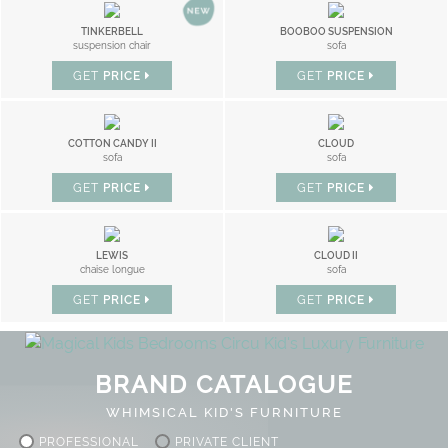
TINKERBELL
BOOBOO SUSPENSION
suspension chair
sofa
GET
PRICE
GET
PRICE
COTTON CANDY II
CLOUD
sofa
sofa
GET
PRICE
GET
PRICE
LEWIS
CLOUD II
chaise longue
sofa
GET
PRICE
GET
PRICE
BRAND CATALOGUE
WHIMSICAL KID'S FURNITURE
PROFESSIONAL
PRIVATE CLIENT