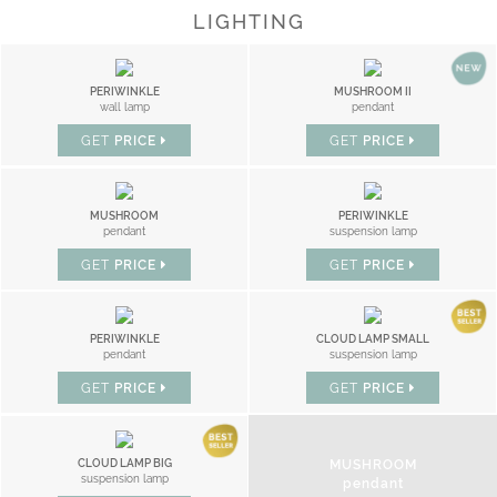
LIGHTING
PERIWINKLE
MUSHROOM II
wall lamp
pendant
GET
PRICE
GET
PRICE
MUSHROOM
PERIWINKLE
pendant
suspension lamp
GET
PRICE
GET
PRICE
PERIWINKLE
CLOUD LAMP SMALL
pendant
suspension lamp
GET
PRICE
GET
PRICE
MUSHROOM
CLOUD LAMP BIG
suspension lamp
pendant