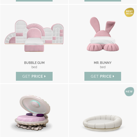
BUBBLE GUM
MR. BUNNY
bed
bed
GET
PRICE
GET
PRICE