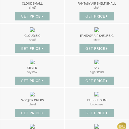
CLOUD SMALL
FANTASY AIR SHELF SMALL
shelf
shelf
GET
PRICE
GET
PRICE
CLOUD BIG
FANTASY AIR SHELF BIG
shelf
shelf
GET
PRICE
GET
PRICE
SILVER
SKY
toy box
nightstand
GET
PRICE
GET
PRICE
SKY 3 DRAWERS
BUBBLE GUM
chest
bookcase
GET
PRICE
GET
PRICE