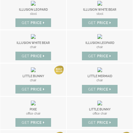
ILLUSION LEOPARD
ILLUSION WHITE BEAR
stool
stool
GET
PRICE
GET
PRICE
ILLUSION WHITE BEAR
ILLUSION LEOPARD
chair
chair
GET
PRICE
GET
PRICE
LITTLE BUNNY
LITTLE MERMAID
chair
chair
GET
PRICE
GET
PRICE
PIXIE
LITTLE BUNNY
office chair
office chair
GET
PRICE
GET
PRICE