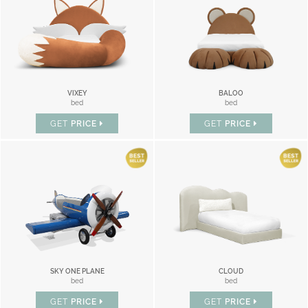
VIXEY
BALOO
bed
bed
GET
PRICE
GET
PRICE
SKY ONE PLANE
CLOUD
bed
bed
GET
PRICE
GET
PRICE