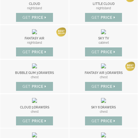
CLOUD
LITTLE CLOUD
nightstand
nightstand
GET
PRICE
GET
PRICE
FANTASY AIR
SKY TV
nightstand
cabinet
GET
PRICE
GET
PRICE
BUBBLE GUM 3 DRAWERS
FANTASY AIR 3 DRAWERS
chest
chest
GET
PRICE
GET
PRICE
CLOUD 3 DRAWERS
SKY 6 DRAWERS
chest
chest
GET
PRICE
GET
PRICE