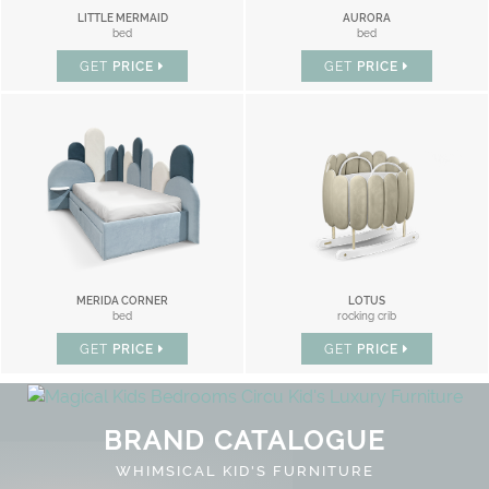
LITTLE MERMAID
AURORA
bed
bed
GET
PRICE
GET
PRICE
MERIDA CORNER
LOTUS
bed
rocking crib
GET
PRICE
GET
PRICE
BRAND CATALOGUE
WHIMSICAL KID'S FURNITURE