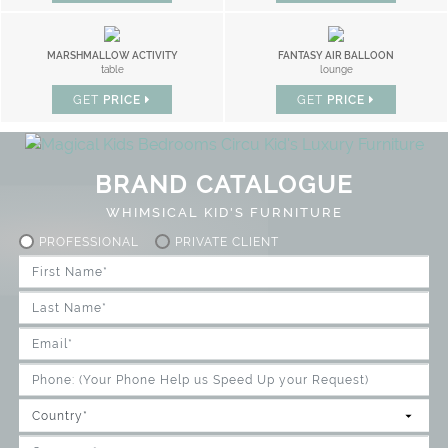
MARSHMALLOW ACTIVITY
FANTASY AIR BALLOON
table
lounge
GET
PRICE
GET
PRICE
BRAND CATALOGUE
WHIMSICAL KID'S FURNITURE
PROFESSIONAL
PRIVATE CLIENT