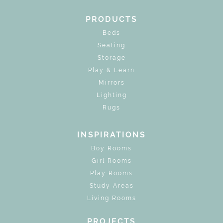
PRODUCTS
Beds
Seating
Storage
Play & Learn
Mirrors
Lighting
Rugs
INSPIRATIONS
Boy Rooms
Girl Rooms
Play Rooms
Study Areas
Living Rooms
PROJECTS