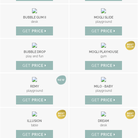
BUBBLE GUM II
MOGLI SLIDE
desk
playground
GET
PRICE
GET
PRICE
BUBBLE DROP
MOGLI PLAYHOUSE
play and fun
gym
GET
PRICE
GET
PRICE
REMY
MILO - BABY
playground
playground
GET
PRICE
GET
PRICE
ILLUSION
DREAM
table
desk
GET
PRICE
GET
PRICE