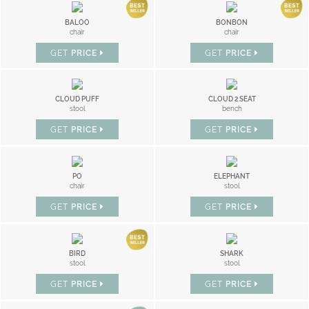
BALOO
BONBON
chair
chair
GET
PRICE
GET
PRICE
CLOUD PUFF
CLOUD 2 SEAT
stool
bench
GET
PRICE
GET
PRICE
PO
ELEPHANT
chair
stool
GET
PRICE
GET
PRICE
BIRD
SHARK
stool
stool
GET
PRICE
GET
PRICE