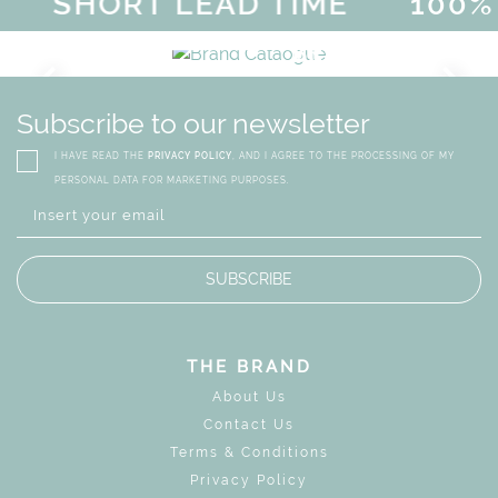
SHORT LEAD TIME
100% 
MAGICAL SUMMER SALE - UP 
DISCOVER
MORE
URY
BRAND CATALO
GN
WHIMSICAL KID'S FURN
Subscribe to our newsletter
I HAVE READ THE
PRIVACY POLICY
, AND I AGREE TO THE PROCESSING OF MY
PERSONAL DATA FOR MARKETING PURPOSES.
SUBSCRIBE
THE BRAND
About Us
Contact Us
Terms & Conditions
Privacy Policy