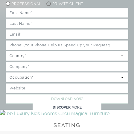
PROFESSIONAL
PRIVATE CLIENT
DOWNLOAD NOW
DISCOVER
MORE
SEATING