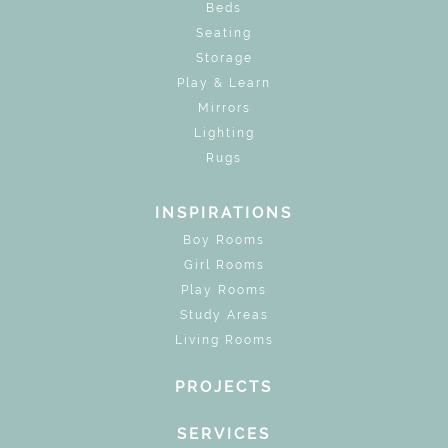
Beds
Seating
Storage
Play & Learn
Mirrors
Lighting
Rugs
INSPIRATIONS
Boy Rooms
Girl Rooms
Play Rooms
Study Areas
Living Rooms
PROJECTS
SERVICES