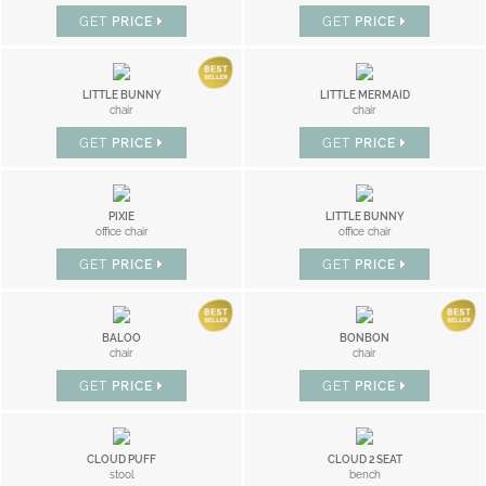
GET
PRICE
GET
PRICE
LITTLE BUNNY
LITTLE MERMAID
chair
chair
GET
PRICE
GET
PRICE
PIXIE
LITTLE BUNNY
office chair
office chair
GET
PRICE
GET
PRICE
BALOO
BONBON
chair
chair
GET
PRICE
GET
PRICE
CLOUD PUFF
CLOUD 2 SEAT
stool
bench