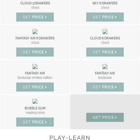
CLOUD 3 DRAWERS
SKY 6 DRAWERS
chest
chest
GET
PRICE
GET
PRICE
FANTASY AIR 6 DRAWERS
CLOUD 6 DRAWERS
chest
chest
GET
PRICE
GET
PRICE
FANTASY AIR
FANTASY AIR
bookcase limited edition
bookcase
GET
PRICE
GET
PRICE
LITTLE CLOUD
BUBBLE GUM
nightstand
reading nook
GET
PRICE
GET
PRICE
PLAY-LEARN