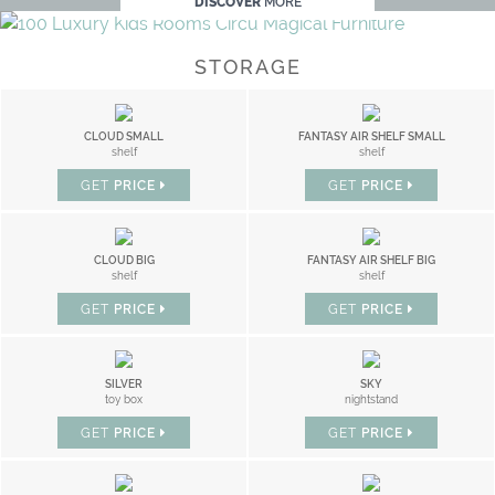
DISCOVER
MORE
STORAGE
CLOUD SMALL
FANTASY AIR SHELF SMALL
shelf
shelf
GET
PRICE
GET
PRICE
CLOUD BIG
FANTASY AIR SHELF BIG
shelf
shelf
GET
PRICE
GET
PRICE
SILVER
SKY
toy box
nightstand
GET
PRICE
GET
PRICE