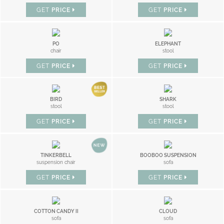
GET
PRICE
GET
PRICE
PO
ELEPHANT
chair
stool
GET
PRICE
GET
PRICE
BIRD
SHARK
stool
stool
GET
PRICE
GET
PRICE
TINKERBELL
BOOBOO SUSPENSION
suspension chair
sofa
GET
PRICE
GET
PRICE
COTTON CANDY II
CLOUD
sofa
sofa