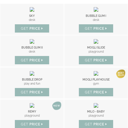
SKY
BUBBLE GUM I
desk
desk
GET
PRICE
GET
PRICE
BUBBLE GUM II
MOGLI SLIDE
desk
playground
GET
PRICE
GET
PRICE
BUBBLE DROP
MOGLI PLAYHOUSE
play and fun
gym
GET
PRICE
GET
PRICE
REMY
MILO - BABY
playground
playground
GET
PRICE
GET
PRICE