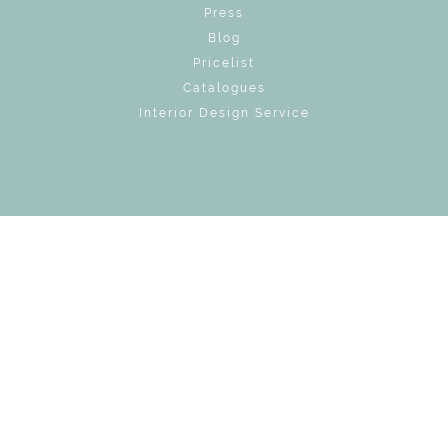
Press
Blog
Pricelist
Catalogues
Interior Design Service