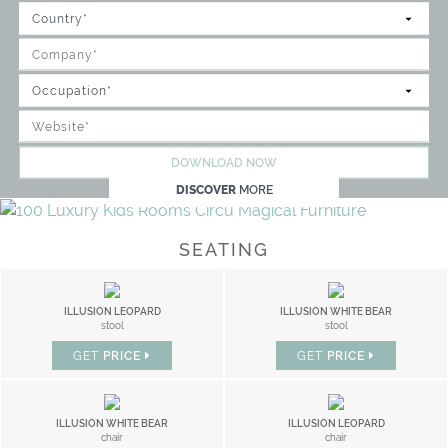
DOWNLOAD NOW
DISCOVER
MORE
SEATING
ILLUSION LEOPARD
ILLUSION WHITE BEAR
stool
stool
GET
PRICE
GET
PRICE
ILLUSION WHITE BEAR
ILLUSION LEOPARD
chair
chair