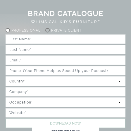
BRAND CATALOGUE
WHIMSICAL KID'S FURNITURE
PROFESSIONAL
PRIVATE CLIENT
DOWNLOAD NOW