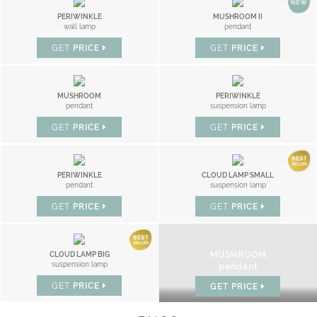
PERIWINKLE
MUSHROOM II
wall lamp
pendant
GET
PRICE
GET
PRICE
MUSHROOM
PERIWINKLE
pendant
suspension lamp
GET
PRICE
GET
PRICE
PERIWINKLE
CLOUD LAMP SMALL
pendant
suspension lamp
GET
PRICE
GET
PRICE
MUSHROOM
CLOUD LAMP BIG
suspension lamp
pendant
GET
PRICE
GET
PRICE