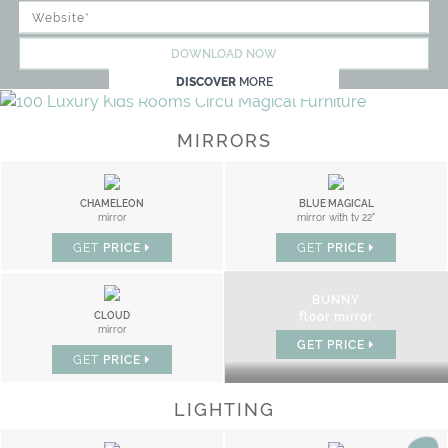
DOWNLOAD NOW
DISCOVER
MORE
MIRRORS
CHAMELEON
BLUE MAGICAL
mirror
mirror with tv 22"
GET
PRICE
GET
PRICE
BUNNY
CLOUD
floor mirror
mirror
GET
PRICE
GET
PRICE
LIGHTING