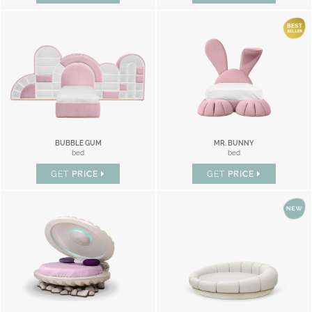
BUBBLE GUM
MR. BUNNY
bed
bed
GET
PRICE
GET
PRICE