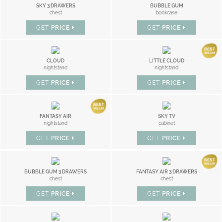
SKY 3 DRAWERS
BUBBLE GUM
chest
bookcase
GET
PRICE
GET
PRICE
CLOUD
LITTLE CLOUD
nightstand
nightstand
GET
PRICE
GET
PRICE
FANTASY AIR
SKY TV
nightstand
cabinet
GET
PRICE
GET
PRICE
BUBBLE GUM 3 DRAWERS
FANTASY AIR 3 DRAWERS
chest
chest
GET
PRICE
GET
PRICE