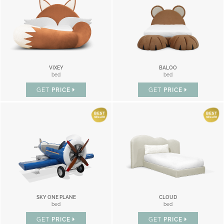
VIXEY
BALOO
bed
bed
GET
PRICE
GET
PRICE
SKY ONE PLANE
CLOUD
bed
bed
GET
PRICE
GET
PRICE