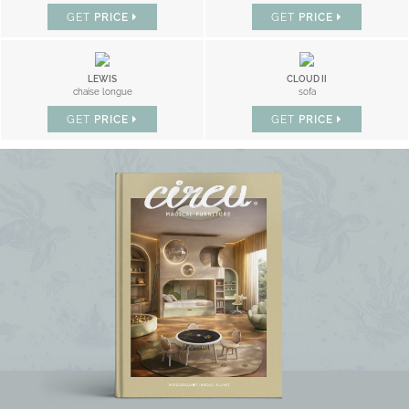
GET
PRICE
GET
PRICE
LEWIS
CLOUD II
chaise longue
sofa
GET
PRICE
GET
PRICE