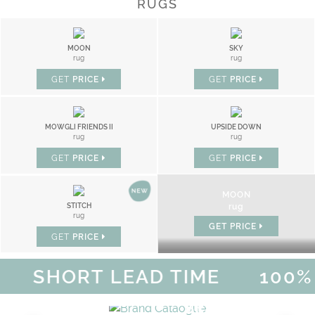
RUGS
MOON
SKY
rug
rug
GET
PRICE
GET
PRICE
MOWGLI FRIENDS II
UPSIDE DOWN
rug
rug
GET
PRICE
GET
PRICE
MOON
STITCH
rug
rug
GET
PRICE
GET
PRICE
SHORT LEAD TIME
100% H
MAGICAL SUMMER SALE - UP 
DISCOVER
MORE
URY
BRAND CATALO