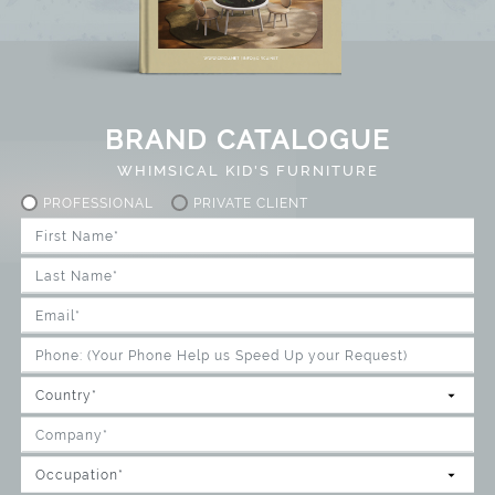
BRAND CATALOGUE
WHIMSICAL KID'S FURNITURE
PROFESSIONAL
PRIVATE CLIENT