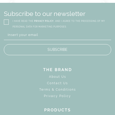
GN
WHIMSICAL KID'S FURN
Subscribe to our newsletter
I HAVE READ THE
PRIVACY POLICY
, AND I AGREE TO THE PROCESSING OF MY
PERSONAL DATA FOR MARKETING PURPOSES.
SUBSCRIBE
THE BRAND
About Us
Contact Us
Terms & Conditions
Privacy Policy
PRODUCTS