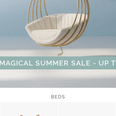
GICAL SUMMER SALE - UP TO 
BEDS