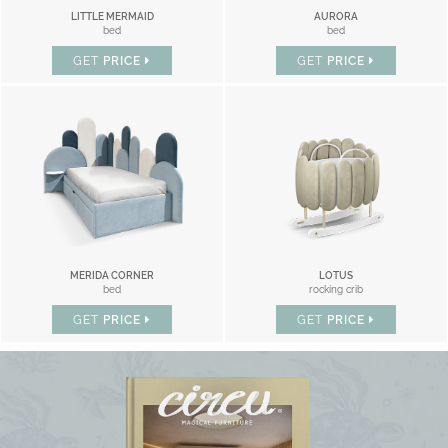
LITTLE MERMAID
AURORA
bed
bed
GET
PRICE
GET
PRICE
MERIDA CORNER
LOTUS
bed
rocking crib
GET
PRICE
GET
PRICE