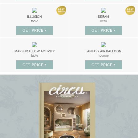
ILLUSION
DREAM
table
desk
GET
PRICE
GET
PRICE
MARSHMALLOW ACTIVITY
FANTASY AIR BALLOON
table
lounge
GET
PRICE
GET
PRICE