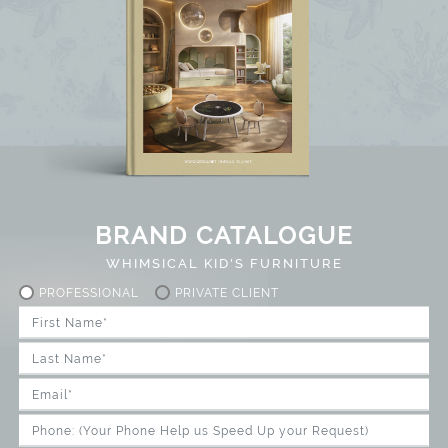
BRAND CATALOGUE
WHIMSICAL KID'S FURNITURE
PROFESSIONAL
PRIVATE CLIENT