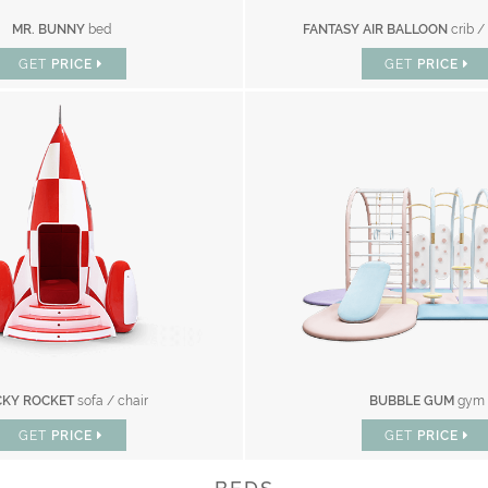
MR. BUNNY
bed
FANTASY AIR BALLOON
crib /
GET
PRICE
GET
PRICE
KY ROCKET
sofa / chair
BUBBLE GUM
gym
GET
PRICE
GET
PRICE