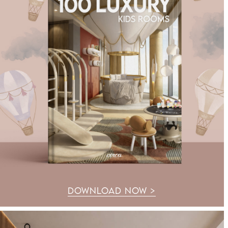
DOWNLOAD NOW >