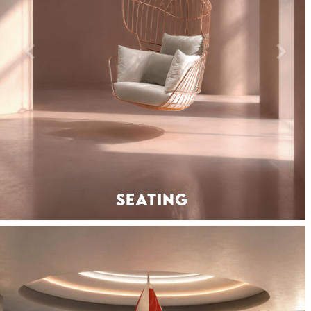
SEATING