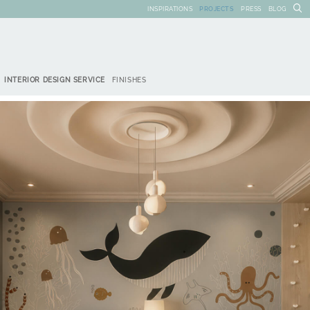
INSPIRATIONS
PROJECTS
PRESS
BLOG
INTERIOR DESIGN SERVICE
FINISHES