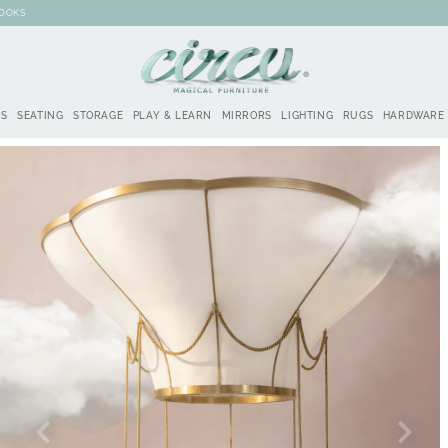
BOOKS
DS
SEATING
STORAGE
PLAY & LEARN
MIRRORS
LIGHTING
RUGS
HARDWARE