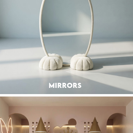
MIRRORS
SEATING