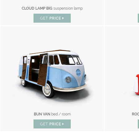
CLOUD LAMP BIG
suspension lamp
GET
PRICE
BUN VAN
bed / room
ROC
GET
PRICE