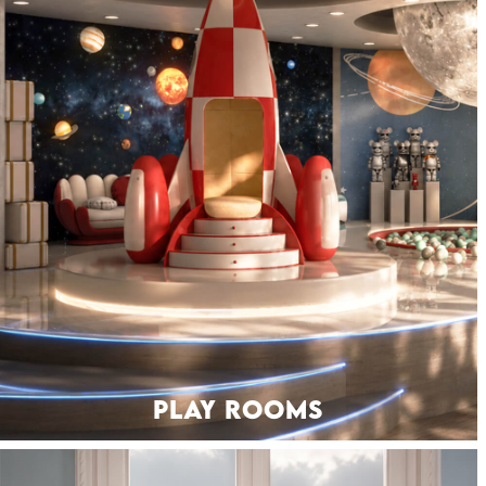
PLAY ROOMS