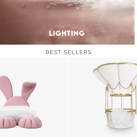
LIGHTING
BEST SELLERS