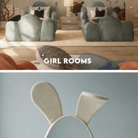
GIRL ROOMS
BEDS