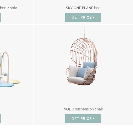
 bed / sofa
SKY ONE PLANE
bed
GET
PRICE
NODO
suspension chair
GET
PRICE