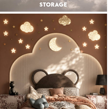
STORAGE