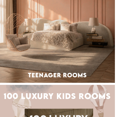
TEENAGER ROOMS
SEATING
100 LUXURY KIDS ROOMS