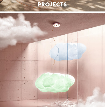
PROJECTS