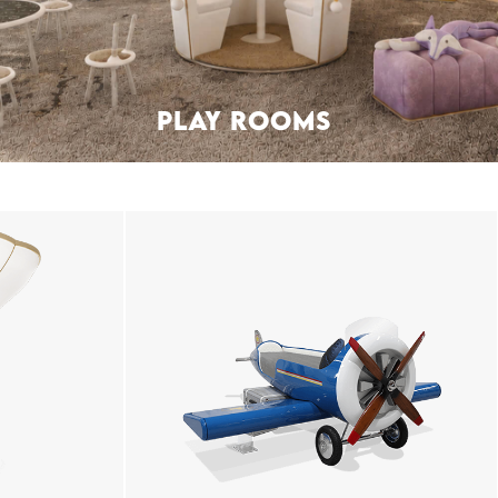
PLAY ROOMS