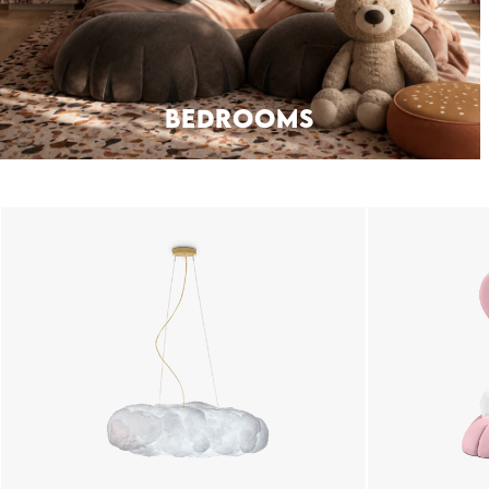
BEDROOMS