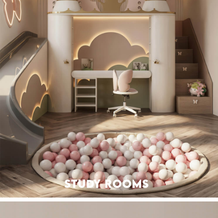
STUDY ROOMS