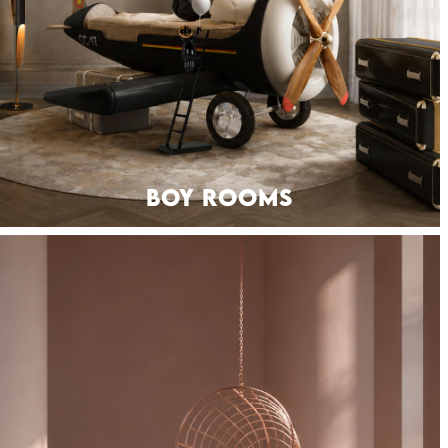
BOY ROOMS