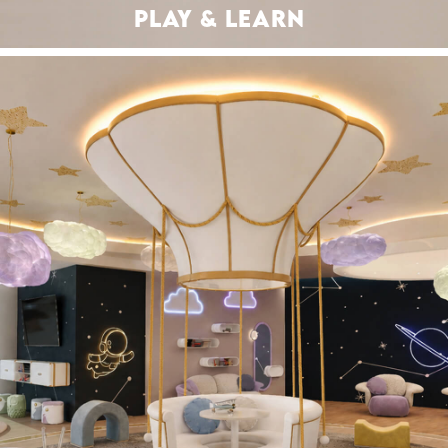
PLAY & LEARN