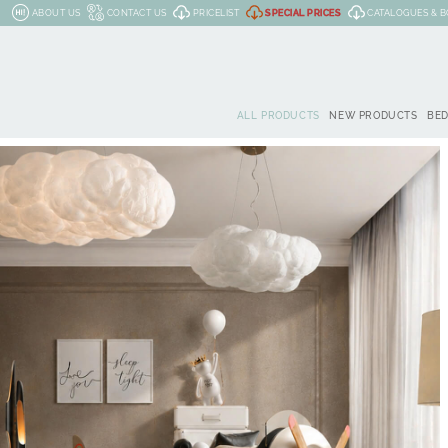
ABOUT US
CONTACT US
PRICELIST
SPECIAL PRICES
CATALOGUES & 
ALL PRODUCTS
NEW PRODUCTS
BE