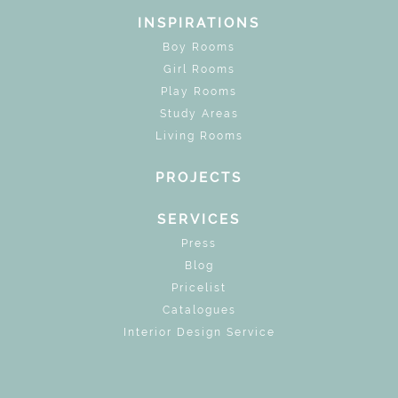
INSPIRATIONS
Boy Rooms
Girl Rooms
Play Rooms
Study Areas
Living Rooms
PROJECTS
SERVICES
Press
Blog
Pricelist
Catalogues
Interior Design Service