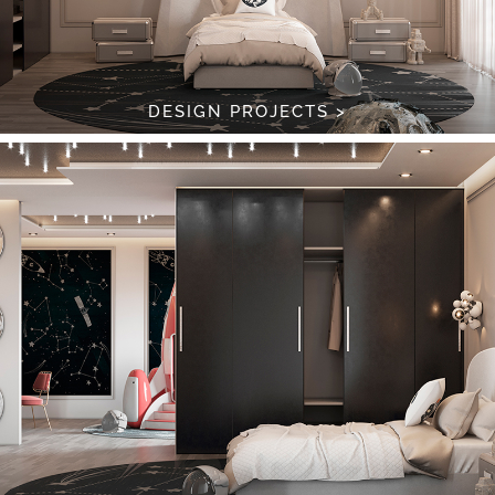
DESIGN PROJECTS >