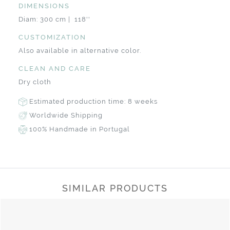
DIMENSIONS
Diam: 300 cm | 118''
CUSTOMIZATION
Also available in alternative color.
CLEAN AND CARE
Dry cloth
Estimated production time: 8 weeks
Worldwide Shipping
100% Handmade in Portugal
SIMILAR PRODUCTS