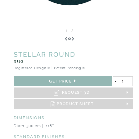
1
-
2
STELLAR ROUND
RUG
Registered Design ® | Patent Pending ℗
-
+
GET PRICE
REQUEST 3D
PRODUCT SHEET
DIMENSIONS
Diam: 300 cm | 118''
STANDARD FINISHES