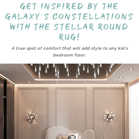
Get inspired by the
galaxy´s constellations
with the Stellar round
rug!
A true spot of comfort that will add style to any kid´s
bedroom floor.