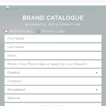
BRAND CATALOGUE
WHIMSICAL KID'S FURNITURE
PROFESSIONAL
PRIVATE CLIENT