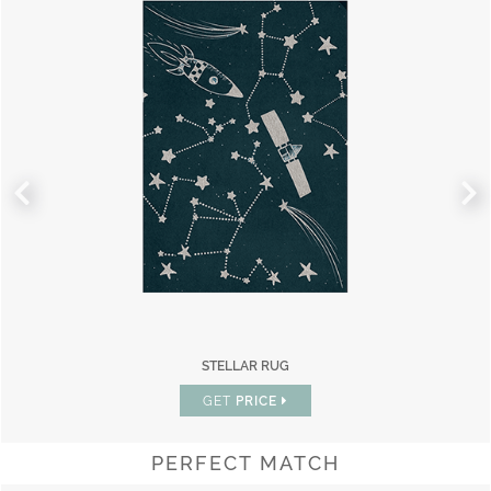
STELLAR RUG
GET
PRICE
PERFECT MATCH