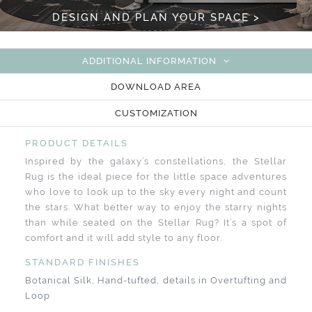
DESIGN AND PLAN YOUR SPACE >
ADDITIONAL INFORMATION
DOWNLOAD AREA
CUSTOMIZATION
PRODUCT DETAILS
Inspired by the galaxy’s constellations, the Stellar
Rug is the ideal piece for the little space adventures
who love to look up to the sky every night and count
the stars. What better way to enjoy the starry nights
than while seated on the Stellar Rug? It’s a spot of
comfort and it will add style to any floor.
STANDARD FINISHES
Botanical Silk, Hand-tufted, details in Overtufting and
Loop