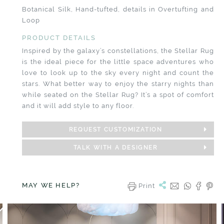
Botanical Silk, Hand-tufted, details in Overtufting and
Loop
PRODUCT DETAILS
Inspired by the galaxy’s constellations, the Stellar Rug
is the ideal piece for the little space adventures who
love to look up to the sky every night and count the
stars. What better way to enjoy the starry nights than
while seated on the Stellar Rug? It’s a spot of comfort
and it will add style to any floor.
REQUEST CUSTOMIZATION
TALK WITH A DESIGNER
MAY WE HELP?
Print