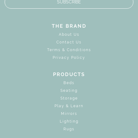
SUBSCRIBE
THE BRAND
About Us
Contact Us
Terms & Conditions
Privacy Policy
PRODUCTS
Beds
Seating
Storage
Play & Learn
Mirrors
Lighting
Rugs