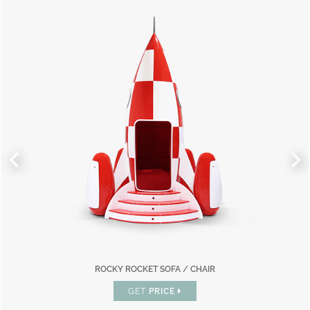
ROCKY ROCKET SOFA / CHAIR
GET
PRICE