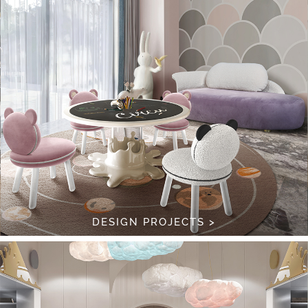
DESIGN PROJECTS >