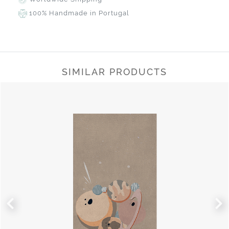
100% Handmade in Portugal
SIMILAR PRODUCTS