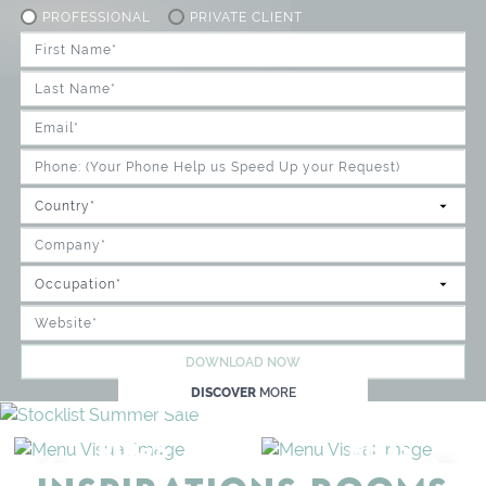
PROFESSIONAL
PRIVATE CLIENT
DOWNLOAD NOW
DISCOVER
MORE
RUGS
BEDS