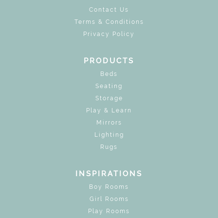
Contact Us
Terms & Conditions
Privacy Policy
PRODUCTS
Beds
Seating
Storage
Play & Learn
Mirrors
Lighting
Rugs
INSPIRATIONS
Boy Rooms
Girl Rooms
Play Rooms