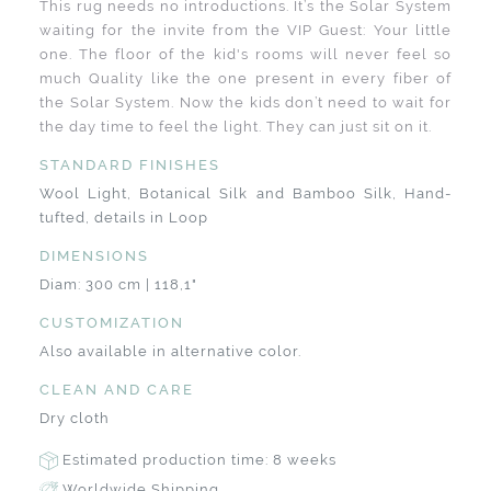
This rug needs no introductions. It’s the Solar System
waiting for the invite from the VIP Guest: Your little
one. The floor of the kid's rooms will never feel so
much Quality like the one present in every fiber of
the Solar System. Now the kids don’t need to wait for
the day time to feel the light. They can just sit on it.
STANDARD FINISHES
Wool Light, Botanical Silk and Bamboo Silk, Hand-
tufted, details in Loop
DIMENSIONS
Diam: 300 cm | 118,1"
CUSTOMIZATION
Also available in alternative color.
CLEAN AND CARE
Dry cloth
Estimated production time: 8 weeks
Worldwide Shipping