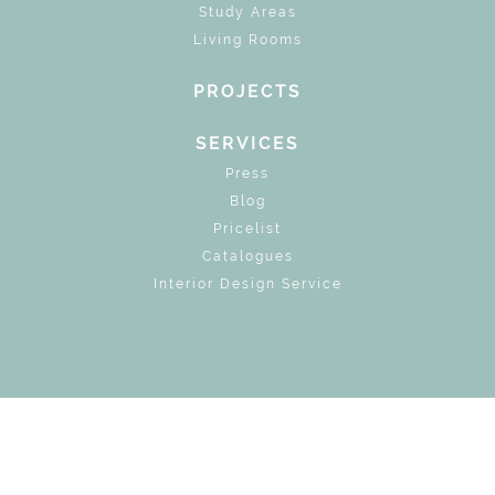
Study Areas
Living Rooms
PROJECTS
SERVICES
Press
Blog
Pricelist
Catalogues
Interior Design Service