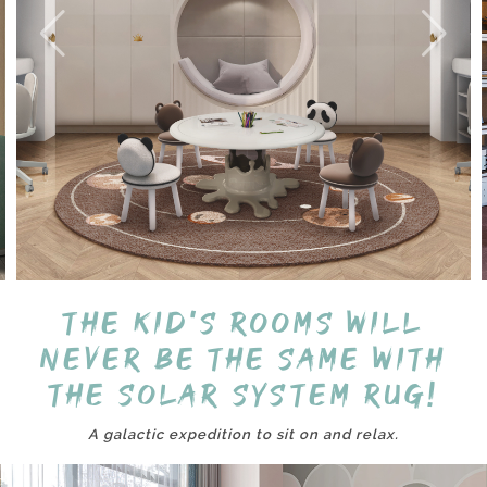
The kid's rooms will
never be the same with
the Solar System Rug!
A galactic expedition to sit on and relax.