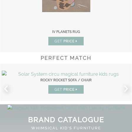
IV PLANETS RUG
GET
PRICE
PERFECT MATCH
ROCKY ROCKET SOFA / CHAIR
GET
PRICE
BRAND CATALOGUE
WHIMSICAL KID'S FURNITURE