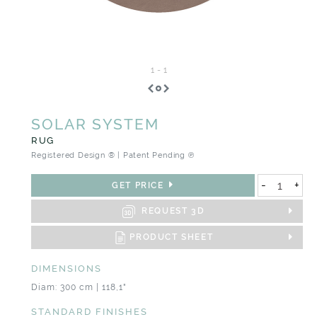
1
-
1
SOLAR SYSTEM
RUG
Registered Design ® | Patent Pending ℗
-
+
GET PRICE
REQUEST 3D
PRODUCT SHEET
DIMENSIONS
Diam: 300 cm | 118,1"
STANDARD FINISHES