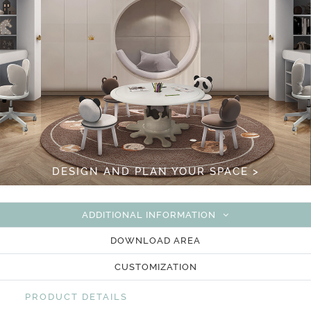
DESIGN AND PLAN YOUR SPACE >
ADDITIONAL INFORMATION
DOWNLOAD AREA
CUSTOMIZATION
PRODUCT DETAILS