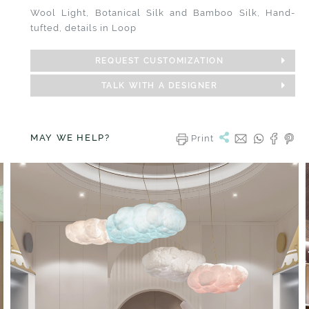
Wool Light, Botanical Silk and Bamboo Silk, Hand-
tufted, details in Loop
REQUEST CUSTOMIZATION
TALK WITH A DESIGNER
MAY WE HELP?
Print