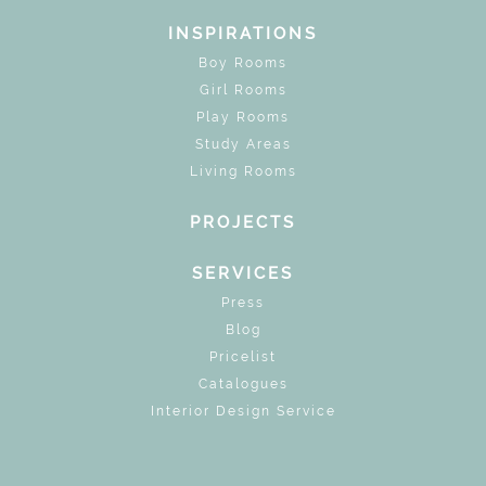
INSPIRATIONS
Boy Rooms
Girl Rooms
Play Rooms
Study Areas
Living Rooms
PROJECTS
SERVICES
Press
Blog
Pricelist
Catalogues
Interior Design Service