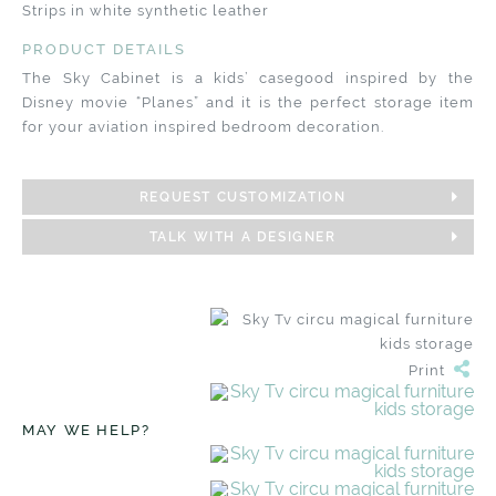
Strips in white synthetic leather
PRODUCT DETAILS
The Sky Cabinet is a kids’ casegood inspired by the
Disney movie “Planes” and it is the perfect storage item
for your aviation inspired bedroom decoration.
REQUEST CUSTOMIZATION
TALK WITH A DESIGNER
Print
MAY WE HELP?