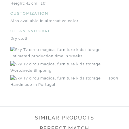
Height: 41 cm | 16''
CUSTOMIZATION
Also available in alternative color.
CLEAN AND CARE
Dry cloth
Estimated production time: 8 weeks
Worldwide Shipping
100%
Handmade in Portugal
SIMILAR PRODUCTS
PERFECT MATCH