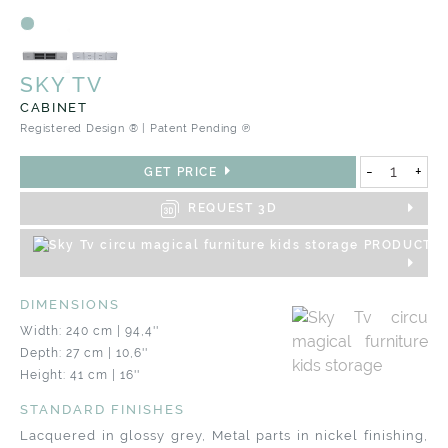
SKY TV
CABINET
Registered Design ® | Patent Pending ℗
-
+
GET PRICE
REQUEST 3D
PRODUCT S
DIMENSIONS
Width: 240 cm | 94,4''
Depth: 27 cm | 10,6''
Height: 41 cm | 16''
STANDARD FINISHES
Lacquered in glossy grey, Metal parts in nickel finishing,