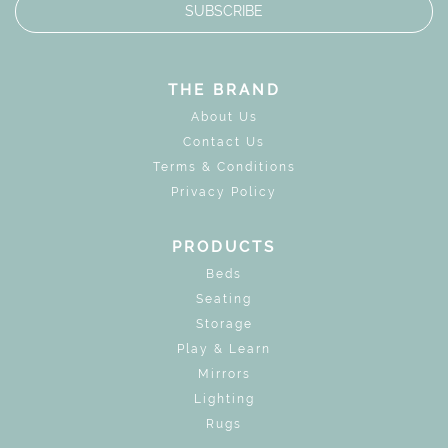
SUBSCRIBE
THE BRAND
About Us
Contact Us
Terms & Conditions
Privacy Policy
PRODUCTS
Beds
Seating
Storage
Play & Learn
Mirrors
Lighting
Rugs