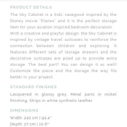
PRODUCT DETAILS
The Sky Cabinet is a kids’ casegood inspired by the
Disney movie “Planes” and it is the perfect storage
item for your aviation inspired bedroom decoration.
With a creative and playful design, the Sky Cabinet is
inspired by vintage travel suitcases to reinforce the
connection between children and exploring. It
features different sets of storage drawers and the
decorative suitcases are piled up to provide extra
storage. The best part? You can design it as well!
Customize the piece and the storage the way fits
better in your project.
STANDARD FINISHES
Lacquered in glossy grey, Metal parts in nickel
finishing, Strips in white synthetic leather
DIMENSIONS
Width: 240 cm | 94,4''
Depth: 27 cm | 10,6''