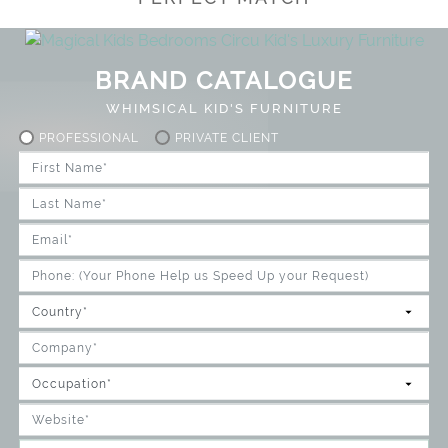
BRAND CATALOGUE
WHIMSICAL KID'S FURNITURE
PROFESSIONAL
PRIVATE CLIENT