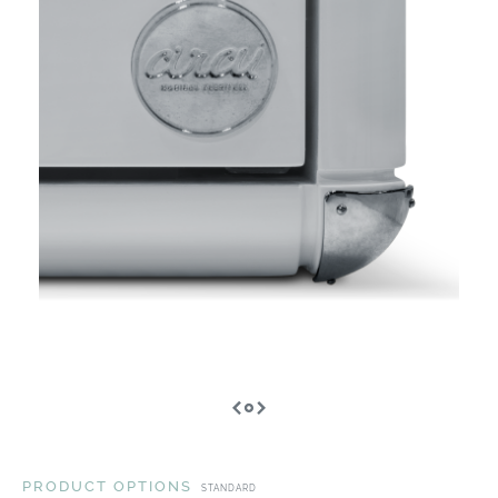
PRODUCT OPTIONS
STANDARD