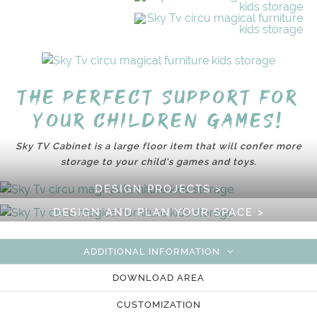
The perfect support for
your children games!
Sky TV Cabinet is a large floor item that will confer more
storage to your child's games and toys.
DESIGN PROJECTS >
DESIGN AND PLAN YOUR SPACE >
ADDITIONAL INFORMATION
DOWNLOAD AREA
CUSTOMIZATION