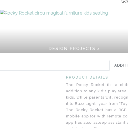
Wit
DESIGN PROJECTS >
ADDIT
PRODUCT DETAILS
The Rocky Rocket it’s a child
addition to any kid's play ar
kids, while parents will recogn
it to Buzz Light- year from “Toy
The Rocky Rocket has a RGB l
mobile app (or with remote co
app has also asleep assistant 