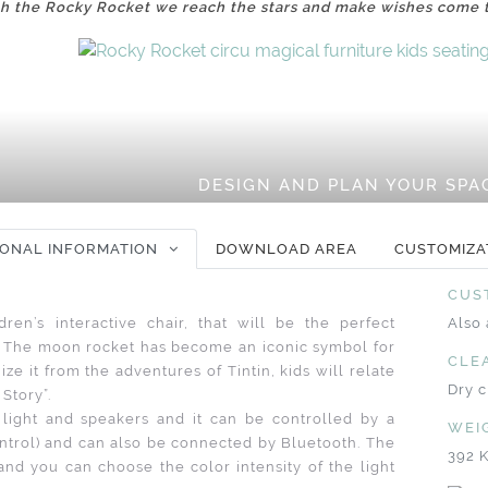
h the Rocky Rocket we reach the stars and make wishes come 
DESIGN AND PLAN YOUR SPA
IONAL INFORMATION
DOWNLOAD AREA
CUSTOMIZA
CUS
ren’s interactive chair, that will be the perfect
Also 
ea. The moon rocket has become an iconic symbol for
CLE
ize it from the adventures of Tintin, kids will relate
Dry c
 Story”.
ight and speakers and it can be controlled by a
WEI
ntrol) and can also be connected by Bluetooth. The
392 
and you can choose the color intensity of the light