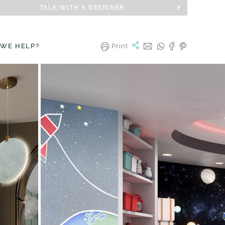
TALK WITH A DESIGNER
 WE HELP?
Print