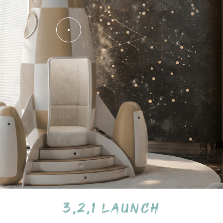
3,2,1 Launch