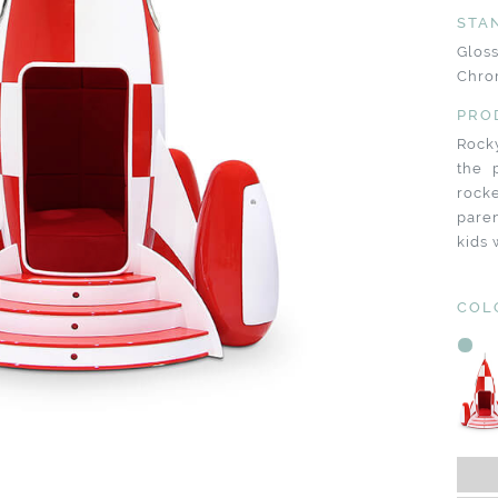
STA
Glos
Chro
PRO
Rocky
the 
rock
paren
kids 
COL