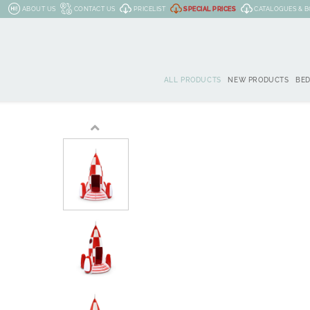
ABOUT US
CONTACT US
PRICELIST
SPECIAL PRICES
CATALOGUES & 
ALL PRODUCTS
NEW PRODUCTS
BE