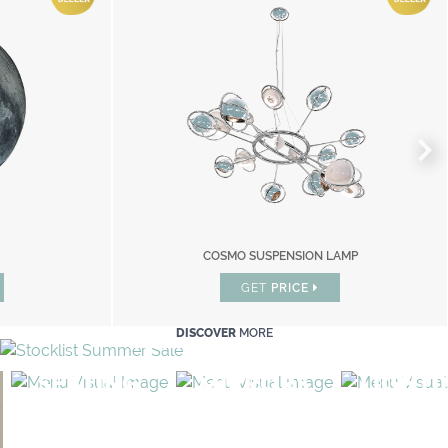
ION LAMP
COSMO SUSPENSION LAMP
COSMO SUSPENSION LAMP
GET
GET
PRICE
PRICE
DISCOVER
MORE
SEATING
MIRRORS
LIGHT