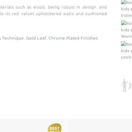
materials such as wood, being robust in design, and
to its red velvet upholstered walls and cushioned
Estim
Worl
g Technique, Gold Leaf, Chrome Plated Finishes
100%