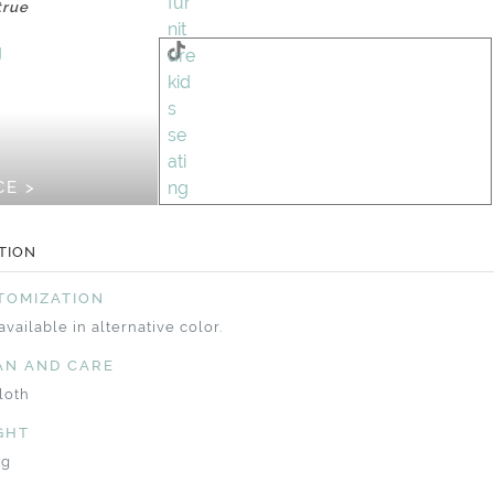
true
CE >
TION
TOMIZATION
available in alternative color.
AN AND CARE
loth
GHT
Kg