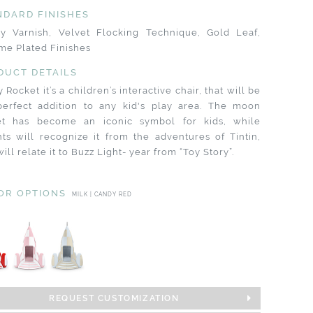
NDARD FINISHES
sy Varnish, Velvet Flocking Technique, Gold Leaf,
me Plated Finishes
DUCT DETAILS
 Rocket it’s a children’s interactive chair, that will be
perfect addition to any kid's play area. The moon
et has become an iconic symbol for kids, while
ts will recognize it from the adventures of Tintin,
will relate it to Buzz Light- year from “Toy Story”.
OR OPTIONS
MILK | CANDY RED
REQUEST CUSTOMIZATION