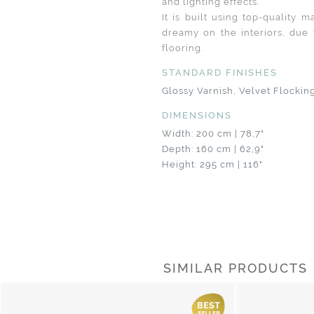
and lighting effects.
It is built using top-quality 
dreamy on the interiors, due 
flooring.
STANDARD FINISHES
Glossy Varnish, Velvet Flockin
DIMENSIONS
Width: 200 cm | 78,7"
Depth: 160 cm | 62,9"
Height: 295 cm | 116"
SIMILAR PRODUCTS