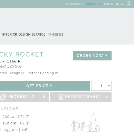
INSPIRATIONS
PROJECTS
PRESS
BLOG
INTERIOR DESIGN SERVICE
FINISHES
CKY ROCKET
ORDER NOW
 / CHAIR
ted Edition
ered Design ® | Patent Pending ℗
-
+
GET PRICE
REQUEST 3D
PRODUCT SHEET
ENSIONS
: 200 cm | 78,7"
: 160 cm | 62,9"
t: 295 cm | 116"