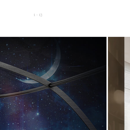
1
-
13