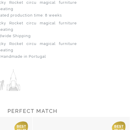
ated production time: 8 weeks
dwide Shipping
 Handmade in Portugal
PERFECT MATCH