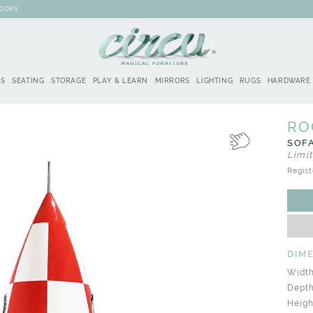
BOOKS
DS
SEATING
STORAGE
PLAY & LEARN
MIRRORS
LIGHTING
RUGS
HARDWARE
RO
SOFA
Limi
Regist
DIM
Width
Depth
Heigh