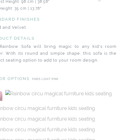
st Height: 98 cm | 38.58"
Height: 35 cm | 13.78"
NDARD FINISHES
 and Velvet
DUCT DETAILS
Rainbow Sofa will bring magic to any kid's room
r. With its round and simple shape, this sofa is the
ct seating option to add to your room design.
OR OPTIONS
PARIS LIGHT PINK