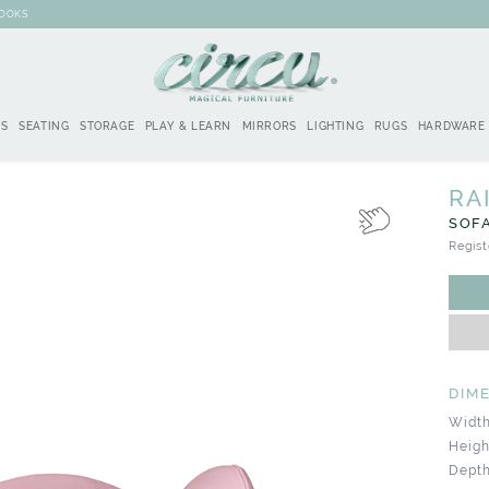
BOOKS
DS
SEATING
STORAGE
PLAY & LEARN
MIRRORS
LIGHTING
RUGS
HARDWARE
RA
SOF
Regist
DIM
Width
Heigh
Depth