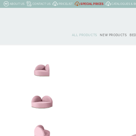
ABOUT US
CONTACT US
PRICELIST
SPECIAL PRICES
CATALOGUES & 
ALL PRODUCTS
NEW PRODUCTS
BE