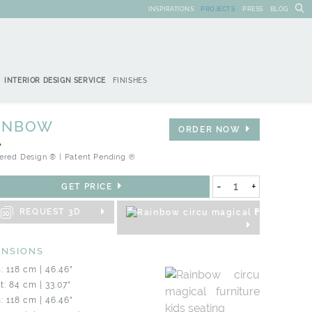
INSPIRATIONS
PROJECTS
PRESS
BLOG
INTERIOR DESIGN SERVICE
FINISHES
INBOW
ORDER NOW
A
ered Design ® | Patent Pending ℗
-
+
GET PRICE
REQUEST 3D
PRODUCT S
ENSIONS
: 118 cm | 46.46"
t: 84 cm | 33.07"
: 118 cm | 46.46"