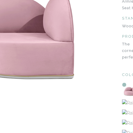
Armre
Seat 
STA
Wood
PRO
The 
corne
perfe
COL