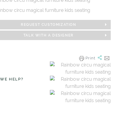
REQUEST CUSTOMIZATION
TALK WITH A DESIGNER
Print
 WE HELP?