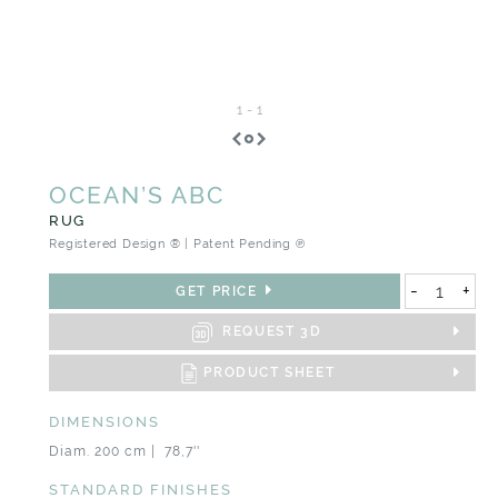
1
-
1
OCEAN’S ABC
RUG
Registered Design ® | Patent Pending ℗
-
+
GET PRICE
REQUEST 3D
PRODUCT SHEET
DIMENSIONS
Diam. 200 cm | 78,7''
STANDARD FINISHES