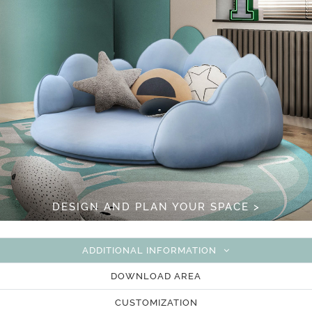
DESIGN AND PLAN YOUR SPACE >
ADDITIONAL INFORMATION
DOWNLOAD AREA
CUSTOMIZATION