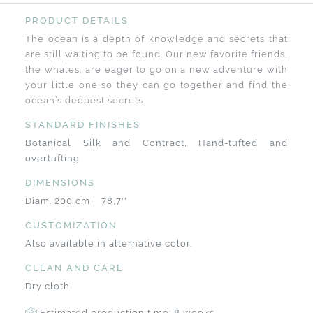
PRODUCT DETAILS
The ocean is a depth of knowledge and secrets that
are still waiting to be found. Our new favorite friends,
the whales, are eager to go on a new adventure with
your little one so they can go together and find the
ocean’s deepest secrets.
STANDARD FINISHES
Botanical Silk and Contract, Hand-tufted and
overtufting
DIMENSIONS
Diam. 200 cm | 78,7''
CUSTOMIZATION
Also available in alternative color.
CLEAN AND CARE
Dry cloth
Estimated production time: 8 weeks