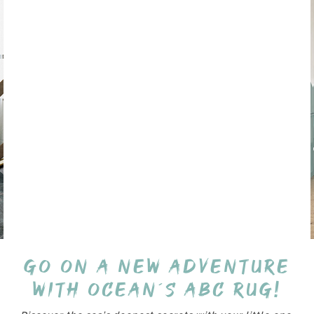
Go on a new adventure
with Ocean´s ABC Rug!