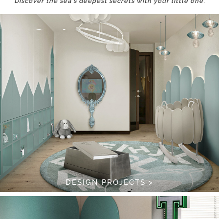
Discover the sea’s deepest secrets with your little one.
DESIGN PROJECTS >