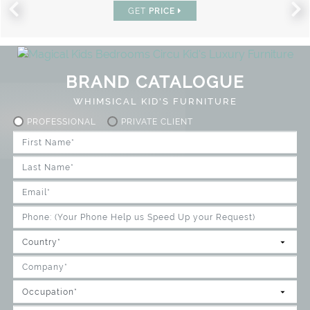
GET
PRICE
BRAND CATALOGUE
WHIMSICAL KID'S FURNITURE
PROFESSIONAL
PRIVATE CLIENT