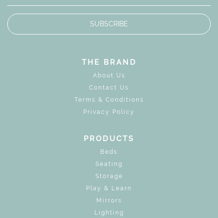
SUBSCRIBE
THE BRAND
About Us
Contact Us
Terms & Conditions
Privacy Policy
PRODUCTS
Beds
Seating
Storage
Play & Learn
Mirrors
Lighting