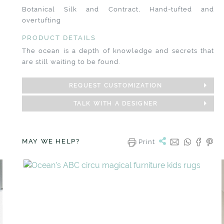
Botanical Silk and Contract, Hand-tufted and
overtufting
PRODUCT DETAILS
The ocean is a depth of knowledge and secrets that
are still waiting to be found.
REQUEST CUSTOMIZATION
TALK WITH A DESIGNER
MAY WE HELP?
Print