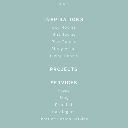
Rugs
INSPIRATIONS
Boy Rooms
Girl Rooms
Play Rooms
Study Areas
Living Rooms
PROJECTS
SERVICES
Press
Blog
Pricelist
Catalogues
Interior Design Service