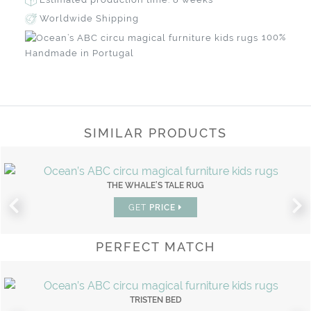
Worldwide Shipping
100%
Handmade in Portugal
SIMILAR PRODUCTS
THE WHALE’S TALE RUG
GET
PRICE
PERFECT MATCH
TRISTEN BED