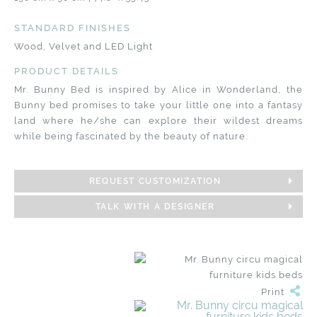
STANDARD FINISHES
Wood, Velvet and LED Light
PRODUCT DETAILS
Mr. Bunny Bed is inspired by ​Alice in Wonderland, the
Bunny bed promises to take your little one into a fantasy
land where he/she can explore their wildest dreams
while being fascinated by the beauty of nature.
REQUEST CUSTOMIZATION
TALK WITH A DESIGNER
Print