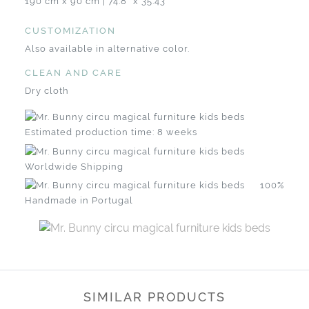
190 cm x 90 cm | 74.8" x 35.43"
CUSTOMIZATION
Also available in alternative color.
CLEAN AND CARE
Dry cloth
Estimated production time: 8 weeks
Worldwide Shipping
100%
Handmade in Portugal
SIMILAR PRODUCTS