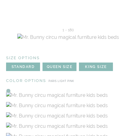
1
-
180
SIZE OPTIONS
STANDARD
QUEEN SIZE
KING SIZE
COLOR OPTIONS
PARIS LIGHT PINK