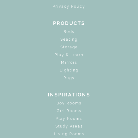
Privacy Policy
PRODUCTS
Beds
Seating
Storage
Play & Learn
Mirrors
Lighting
Rugs
INSPIRATIONS
Boy Rooms
Girl Rooms
Play Rooms
Study Areas
Living Rooms