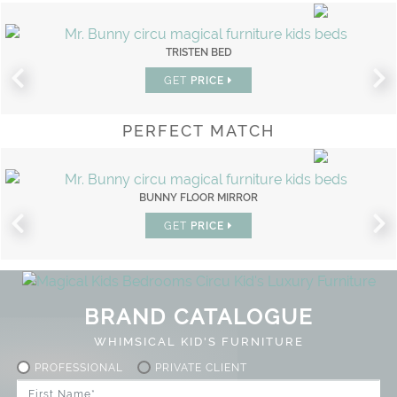
TRISTEN BED
GET
PRICE
PERFECT MATCH
BUNNY FLOOR MIRROR
GET
PRICE
BRAND CATALOGUE
WHIMSICAL KID'S FURNITURE
PROFESSIONAL
PRIVATE CLIENT