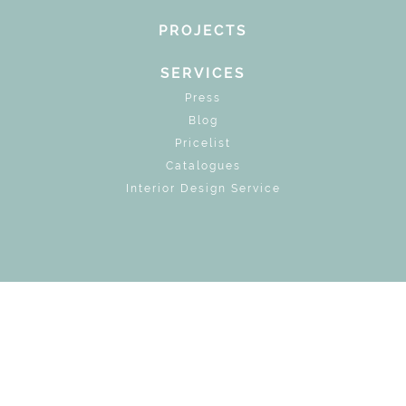
PROJECTS
SERVICES
Press
Blog
Pricelist
Catalogues
Interior Design Service