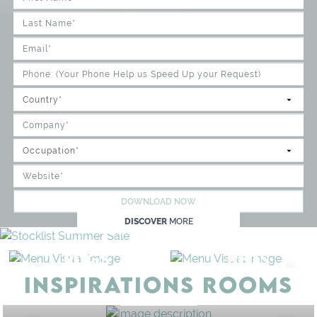
DOWNLOAD NOW
DISCOVER
MORE
RUGS
BEDS
INSPIRATIONS ROOMS
BEDROOM
GET ROOM PRICE >