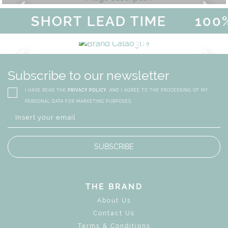
SHORT LEAD TIME
100%
MAGICAL SUMMER SALE - U
DISCOVER
MORE
URY
BRAND CATALO
GN
WHIMSICAL KID'S FURN
Subscribe to our newsletter
I HAVE READ THE
PRIVACY POLICY
, AND I AGREE TO THE PROCESSING OF MY
PERSONAL DATA FOR MARKETING PURPOSES.
SUBSCRIBE
THE BRAND
About Us
Contact Us
Terms & Conditions