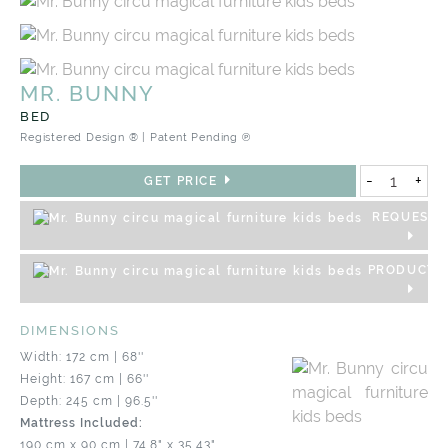
MR. BUNNY
BED
Registered Design ® | Patent Pending ℗
-
+
GET PRICE
REQUEST 
PRODUCT S
DIMENSIONS
Width: 172 cm | 68''
Height: 167 cm | 66''
Depth: 245 cm | 96.5''
Mattress Included:
190 cm x 90 cm | 74.8" x 35.43"