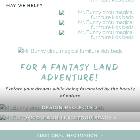
MAY WE HELP?
For a fantasy land
adventure!
Explore your dreams while being fascinated by the beauty
of nature
DESIGN PROJECTS >
DESIGN AND PLAN YOUR SPACE >
ADDITIONAL INFORMATION