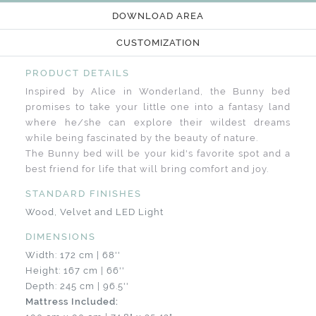
DOWNLOAD AREA
CUSTOMIZATION
PRODUCT DETAILS
Inspired by Alice in Wonderland, the Bunny bed
promises to take your little one into a fantasy land
where he/she can explore their wildest dreams
while being fascinated by the beauty of nature.
The Bunny bed will be your kid's favorite spot and a
best friend for life that will bring comfort and joy.
STANDARD FINISHES
Wood, Velvet and LED Light
DIMENSIONS
Width: 172 cm | 68''
Height: 167 cm | 66''
Depth: 245 cm | 96.5''
Mattress Included: