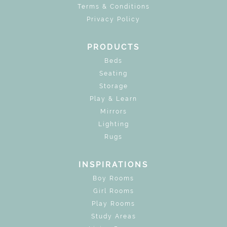
Terms & Conditions
Privacy Policy
PRODUCTS
Beds
Seating
Storage
Play & Learn
Mirrors
Lighting
Rugs
INSPIRATIONS
Boy Rooms
Girl Rooms
Play Rooms
Study Areas