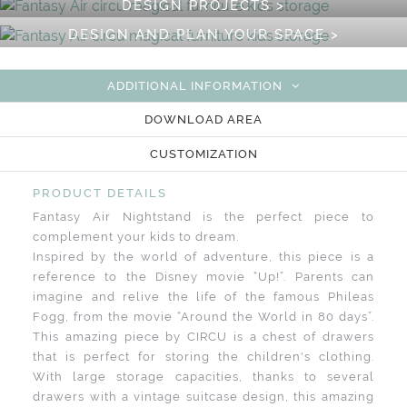
DESIGN PROJECTS >
DESIGN AND PLAN YOUR SPACE >
ADDITIONAL INFORMATION
DOWNLOAD AREA
CUSTOMIZATION
PRODUCT DETAILS
Fantasy Air Nightstand is the perfect piece to
complement your kids to dream.
Inspired by the world of adventure, this piece is a
reference to the Disney movie “Up!”. Parents can
imagine and relive the life of the famous Phileas
Fogg, from the movie “Around the World in 80 days”.
This amazing piece by CIRCU is a chest of drawers
that is perfect for storing the children's clothing.
With large storage capacities, thanks to several
drawers with a vintage suitcase design, this amazing