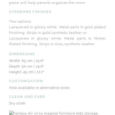
piece will help parents organize the room.
STANDARD FINISHES
Two options:
Lacquered in glossy white, Metal parts in gold plated
finishing, Strips in gold synthetic leather or
Lacquered in glossy white, Metal parts in Nickel
Plated finishing, Strips in Grey synthetic leather
DIMENSIONS
Width: 65 cm | 25.6"
Depth: 50 cm | 19.6"
Height: 45 cm | 17.7"
CUSTOMIZATION
Also available in alternative color.
CLEAN AND CARE
Dry cloth