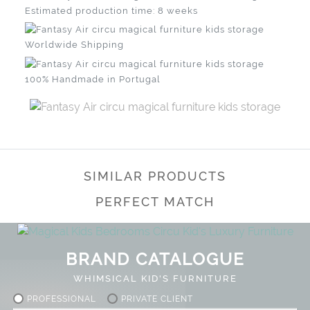
Estimated production time: 8 weeks
Worldwide Shipping
100% Handmade in Portugal
SIMILAR PRODUCTS
PERFECT MATCH
BRAND CATALOGUE
WHIMSICAL KID'S FURNITURE
PROFESSIONAL
PRIVATE CLIENT