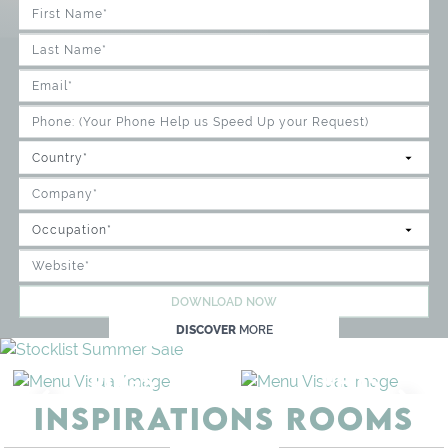
DOWNLOAD NOW
DISCOVER
MORE
BEDS
STORAGE
INSPIRATIONS ROOMS
BEDROOM
GET ROOM PRICE >