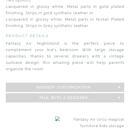
Two options:
Lacquered in glossy white, Metal parts in gold plated
finishing, Strips in gold synthetic leather or
Lacquered in glossy white, Metal parts in Nickel Plated
finishing, Strips in Grey synthetic leather
PRODUCT DETAILS
Fantasy Air Nightstand is the perfect piece to
complement your kid's bedroom. With large storage
capacities, thanks to several drawers with a vintage
suitcase design, this amazing piece will help parents
organize the room.
REQUEST CUSTOMIZATION
TALK WITH A DESIGNER