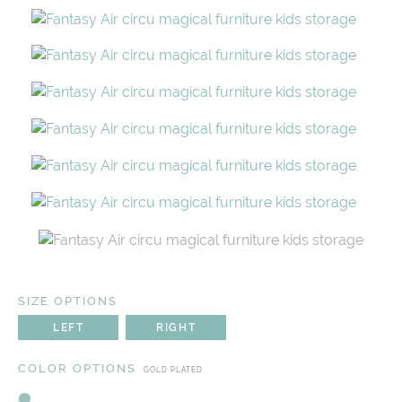
SIZE OPTIONS
LEFT
RIGHT
COLOR OPTIONS
GOLD PLATED