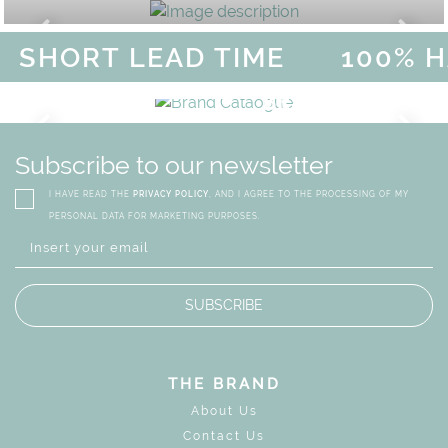
HORT LEAD TIME
100% HA
AGICAL SUMMER SALE - UP TO
DISCOVER
MORE
URY
BRAND CATALO
GN
WHIMSICAL KID'S FURN
Subscribe to our newsletter
I HAVE READ THE
PRIVACY POLICY
, AND I AGREE TO THE PROCESSING OF MY
PERSONAL DATA FOR MARKETING PURPOSES.
SUBSCRIBE
THE BRAND
About Us
Contact Us