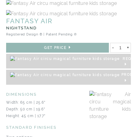
FANTASY AIR
NIGHTSTAND
Registered Design ® | Patent Pending ℗
-
+
GET PRICE
REQUE
PRODU
DIMENSIONS
Width: 65 cm | 25.6"
Depth: 50 cm | 19.6"
Height: 45 cm | 17.7"
STANDARD FINISHES