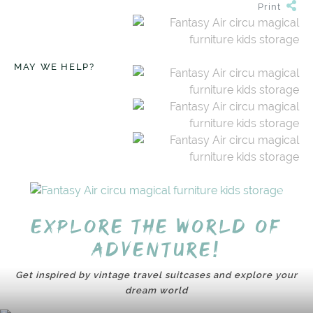
Print
MAY WE HELP?
Explore the world of
adventure!
Get inspired by vintage travel suitcases and explore your
dream world