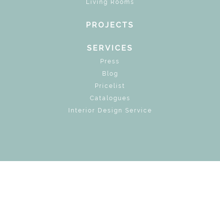
Living Rooms
PROJECTS
SERVICES
Press
Blog
Pricelist
Catalogues
Interior Design Service