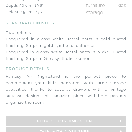
Depth: 50 cm | 19.6"
Height: 45 cm | 17.7"
STANDARD FINISHES
Two options:
Lacquered in glossy white, Metal parts in gold plated
finishing, Strips in gold synthetic leather or
Lacquered in glossy white, Metal parts in Nickel Plated
finishing, Strips in Grey synthetic leather
PRODUCT DETAILS
Fantasy Air Nightstand is the perfect piece to
complement your kid's bedroom. With large storage
capacities, thanks to several drawers with a vintage
suitcase design, this amazing piece will help parents
organize the room.
REQUEST CUSTOMIZATION
TALK WITH A DESIGNER