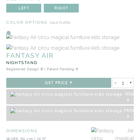
LEFT
RIGHT
COLOR OPTIONS
GOLD PLATED
FANTASY AIR
NIGHTSTAND
Registered Design ® | Patent Pending ℗
-
+
GET PRICE
REQUE
PRODU
DIMENSIONS
Width: 65 cm | 25.6"