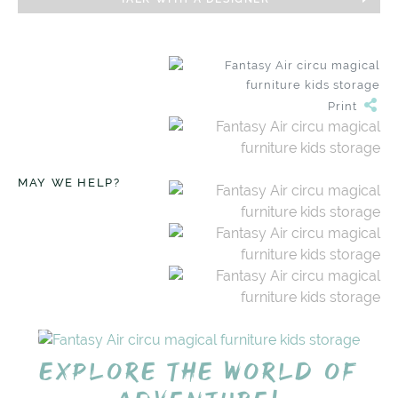
Print
MAY WE HELP?
Explore the world of