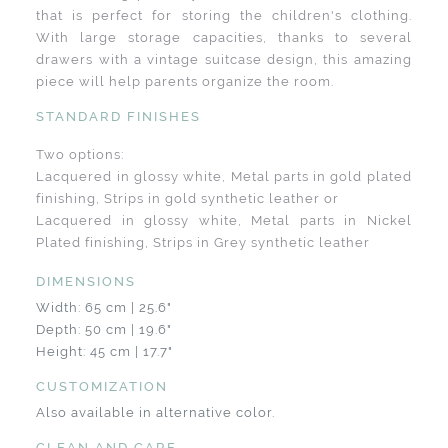
that is perfect for storing the children's clothing.
With large storage capacities, thanks to several
drawers with a vintage suitcase design, this amazing
piece will help parents organize the room.
STANDARD FINISHES
Two options:
Lacquered in glossy white, Metal parts in gold plated
finishing, Strips in gold synthetic leather or
Lacquered in glossy white, Metal parts in Nickel
Plated finishing, Strips in Grey synthetic leather
DIMENSIONS
Width: 65 cm | 25.6"
Depth: 50 cm | 19.6"
Height: 45 cm | 17.7"
CUSTOMIZATION
Also available in alternative color.
CLEAN AND CARE