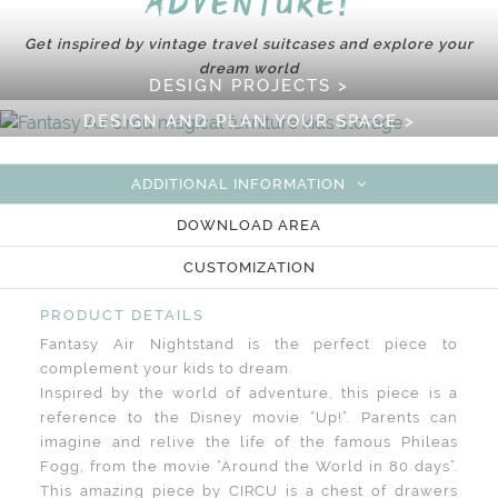
adventure!
Get inspired by vintage travel suitcases and explore your
dream world
DESIGN PROJECTS >
DESIGN AND PLAN YOUR SPACE >
ADDITIONAL INFORMATION
DOWNLOAD AREA
CUSTOMIZATION
PRODUCT DETAILS
Fantasy Air Nightstand is the perfect piece to
complement your kids to dream.
Inspired by the world of adventure, this piece is a
reference to the Disney movie “Up!”. Parents can
imagine and relive the life of the famous Phileas
Fogg, from the movie “Around the World in 80 days”.
This amazing piece by CIRCU is a chest of drawers