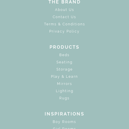
THE BRAND
About Us
Contact Us
Terms & Conditions
Privacy Policy
PRODUCTS
Beds
Seating
Storage
Play & Learn
Mirrors
Lighting
Rugs
INSPIRATIONS
Boy Rooms
Girl Rooms