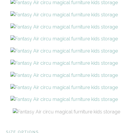
SIZE OPTIONS