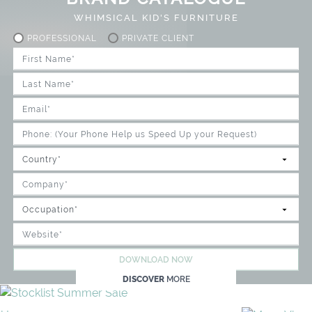
WHIMSICAL KID'S FURNITURE
PROFESSIONAL
PRIVATE CLIENT
DOWNLOAD NOW
DISCOVER
MORE