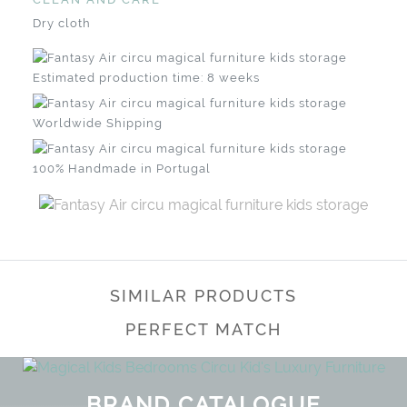
Dry cloth
Estimated production time: 8 weeks
Worldwide Shipping
100% Handmade in Portugal
SIMILAR PRODUCTS
PERFECT MATCH
BRAND CATALOGUE