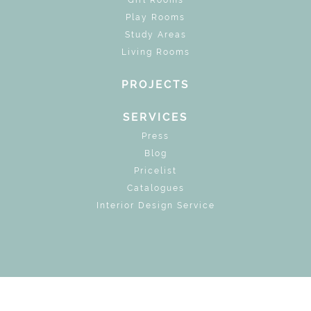
Play Rooms
Study Areas
Living Rooms
PROJECTS
SERVICES
Press
Blog
Pricelist
Catalogues
Interior Design Service