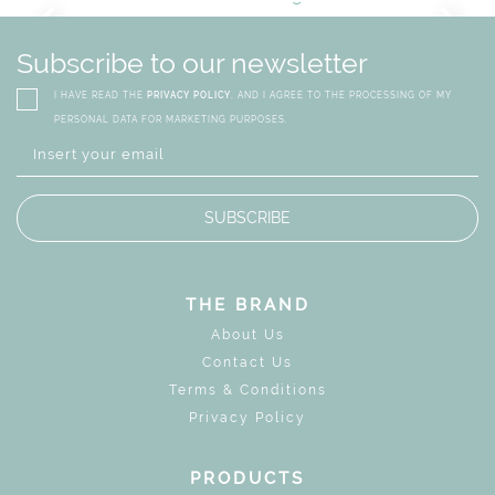
GN
WHIMSICAL KID'S FURN
Subscribe to our newsletter
I HAVE READ THE
PRIVACY POLICY
, AND I AGREE TO THE PROCESSING OF MY
PERSONAL DATA FOR MARKETING PURPOSES.
SUBSCRIBE
THE BRAND
About Us
Contact Us
Terms & Conditions
Privacy Policy
PRODUCTS