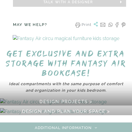
TALK WITH A DESIGNER
MAY WE HELP?
Print
Get exclusive and extra
storage with Fantasy Air
Bookcase!
Ideal compartments with the same purpose of comfort
and organization in your kids bedroom.
DESIGN PROJECTS >
DESIGN AND PLAN YOUR SPACE >
ADDITIONAL INFORMATION