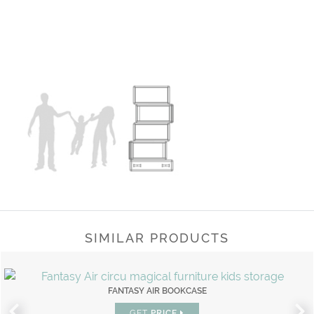
SIMILAR PRODUCTS
FANTASY AIR BOOKCASE
GET
PRICE