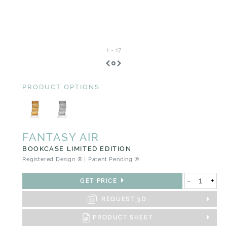
1
-
17
PRODUCT OPTIONS
FANTASY AIR
BOOKCASE LIMITED EDITION
Registered Design ® | Patent Pending ℗
-
+
GET PRICE
REQUEST 3D
PRODUCT SHEET