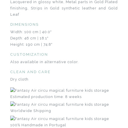
Lacquered in glossy white, Metal parts in Gold Plated
finishing, Strips in Gold synthetic leather and Gold
Leaf
DIMENSIONS
Width: 100 cm | 40.0"
Depth: 46 cm | 18.1"
Height: 190 cm | 74.8"
CUSTOMIZATION
Also available in alternative color.
CLEAN AND CARE
Dry cloth
Estimated production time: 8 weeks
Worldwide Shipping
100% Handmade in Portugal