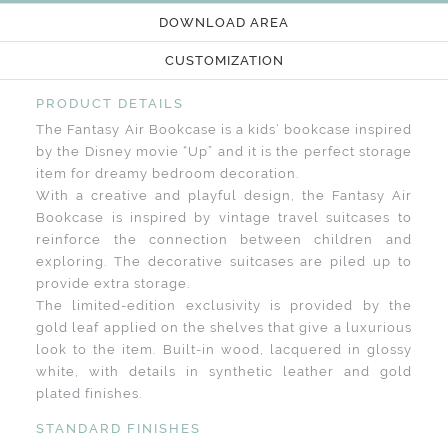
DOWNLOAD AREA
CUSTOMIZATION
PRODUCT DETAILS
The Fantasy Air Bookcase is a kids’ bookcase inspired
by the Disney movie “Up” and it is the perfect storage
item for dreamy bedroom decoration.
With a creative and playful design, the Fantasy Air
Bookcase is inspired by vintage travel suitcases to
reinforce the connection between children and
exploring. The decorative suitcases are piled up to
provide extra storage.
The limited-edition exclusivity is provided by the
gold leaf applied on the shelves that give a luxurious
look to the item. Built-in wood, lacquered in glossy
white, with details in synthetic leather and gold
plated finishes.
STANDARD FINISHES