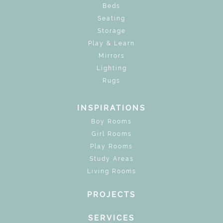
Beds
Seating
Storage
Play & Learn
Mirrors
Lighting
Rugs
INSPIRATIONS
Boy Rooms
Girl Rooms
Play Rooms
Study Areas
Living Rooms
PROJECTS
SERVICES