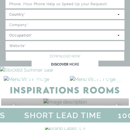
DOWNLOAD NOW
DISCOVER
MORE
RUGS
BEDS
INSPIRATIONS ROOMS
BEDROOM
GET ROOM PRICE >
S
SHORT LEAD TIME
10
MAGICAL SUMMER SALE - 
DISCOVER
MORE
URY
BRAND CATALO