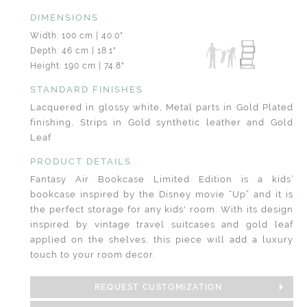
DIMENSIONS
Width: 100 cm | 40.0"
Depth: 46 cm | 18.1"
Height: 190 cm | 74.8"
STANDARD FINISHES
Lacquered in glossy white, Metal parts in Gold Plated
finishing, Strips in Gold synthetic leather and Gold
Leaf
PRODUCT DETAILS
Fantasy Air Bookcase Limited Edition is a kids’
bookcase inspired by the Disney movie “Up” and it is
the perfect storage for any kids' room. With its design
inspired by vintage travel suitcases and gold leaf
applied on the shelves, this piece will add a luxury
touch to your room decor.
REQUEST CUSTOMIZATION