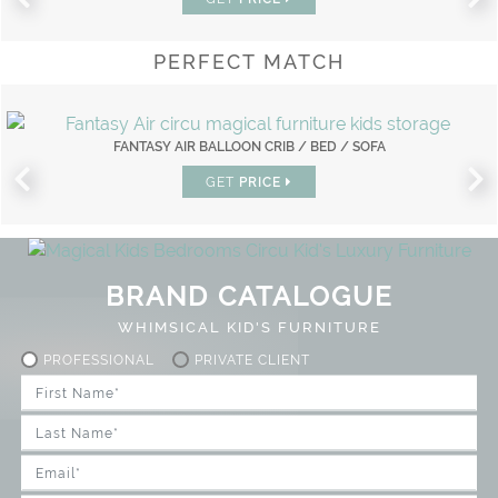
PERFECT MATCH
FANTASY AIR BALLOON CRIB / BED / SOFA
GET
PRICE
BRAND CATALOGUE
WHIMSICAL KID'S FURNITURE
PROFESSIONAL
PRIVATE CLIENT