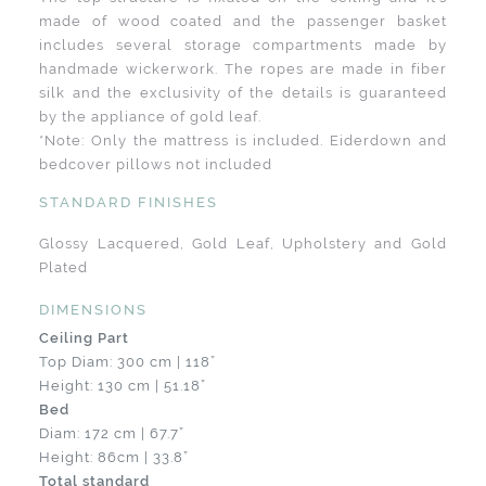
made of wood coated and the passenger basket
includes several storage compartments made by
handmade wickerwork. The ropes are made in fiber
silk and the exclusivity of the details is guaranteed
by the appliance of gold leaf.
*Note: Only the mattress is included. Eiderdown and
bedcover pillows not included
STANDARD FINISHES
Glossy Lacquered, Gold Leaf, Upholstery and Gold
Plated
DIMENSIONS
Ceiling Part
Top Diam: 300 cm | 118”
Height: 130 cm | 51.18”
Bed
Diam: 172 cm | 67.7”
Height: 86cm | 33.8”
Total standard