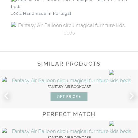
100% Handmade in Portugal
SIMILAR PRODUCTS
FANTASY AIR BOOKCASE
GET
PRICE
PERFECT MATCH
FANTASY AIR BOOKCASE