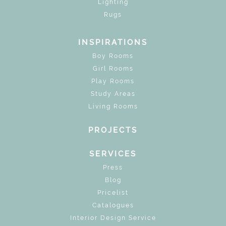
Lighting
Rugs
INSPIRATIONS
Boy Rooms
Girl Rooms
Play Rooms
Study Areas
Living Rooms
PROJECTS
SERVICES
Press
Blog
Pricelist
Catalogues
Interior Design Service