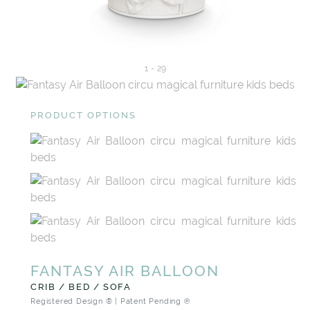
1
-
29
PRODUCT OPTIONS
FANTASY AIR BALLOON
CRIB / BED / SOFA
Registered Design ® | Patent Pending ℗