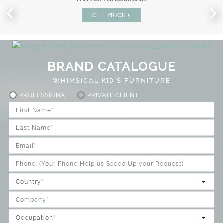
GET
PRICE
BRAND CATALOGUE
WHIMSICAL KID'S FURNITURE
PROFESSIONAL
PRIVATE CLIENT