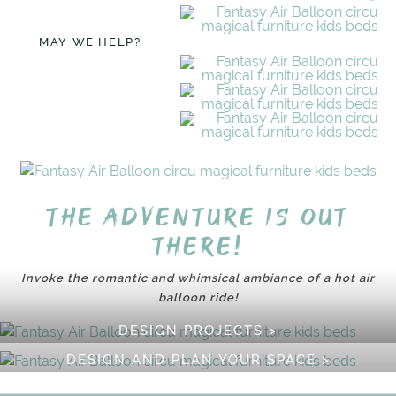
MAY WE HELP?
The adventure is out
there!
Invoke the romantic and whimsical ambiance of a hot air
balloon ride!
DESIGN PROJECTS >
DESIGN AND PLAN YOUR SPACE >