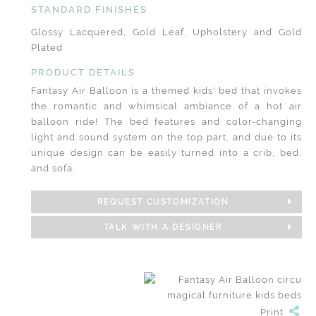
STANDARD FINISHES
Glossy Lacquered, Gold Leaf, Upholstery and Gold
Plated
PRODUCT DETAILS
Fantasy Air Balloon is a themed kids' bed that invokes
the romantic and whimsical ambiance of a hot air
balloon ride! The bed features and color-changing
light and sound system on the top part, and due to its
unique design can be easily turned into a crib, bed,
and sofa.
REQUEST CUSTOMIZATION
TALK WITH A DESIGNER
Print