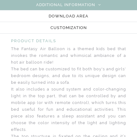
ADDITIONAL INFORMATION
DOWNLOAD AREA
CUSTOMIZATION
PRODUCT DETAILS
The Fantasy Air Balloon is a themed kids bed that
invokes the romantic and whimsical ambiance of a
hot air balloon ride!
The bed can be customized to fit both boy's and girls'
bedroom designs, and due to its unique design can
be easily turned into a sofa.
It also includes a sound system and color-changing
light in the top part, that can be controlled by and
mobile app (or with remote control), which turns this
bed useful for fun and educational activities. This
piece also features a sleep assistant and you can
choose the color intensity of the light and lighting
effects.
The top structure is fixated on the ceiling and it’s