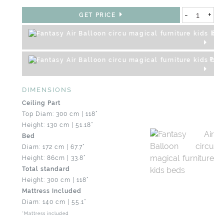
-
+
GET PRICE
REQ
PRO
DIMENSIONS
Ceiling Part
Top Diam: 300 cm | 118”
Height: 130 cm | 51.18”
Bed
Diam: 172 cm | 67.7”
Height: 86cm | 33.8”
Total standard
Height: 300 cm | 118”
Mattress Included
Diam: 140 cm | 55.1”
*Mattress included