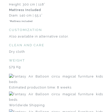
Height: 300 cm | 118”
Mattress Included
Diam: 140 cm | 55.1”
*Mattress included
CUSTOMIZATION
Also available in alternative color.
CLEAN AND CARE
Dry cloth
WEIGHT
579 Kg
Estimated production time: 8 weeks
Worldwide Shipping