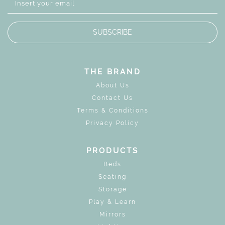
SUBSCRIBE
THE BRAND
About Us
Contact Us
Terms & Conditions
Privacy Policy
PRODUCTS
Beds
Seating
Storage
Play & Learn
Mirrors