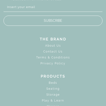
SUBSCRIBE
THE BRAND
About Us
Contact Us
Terms & Conditions
Privacy Policy
PRODUCTS
Beds
Seating
Storage
Play & Learn