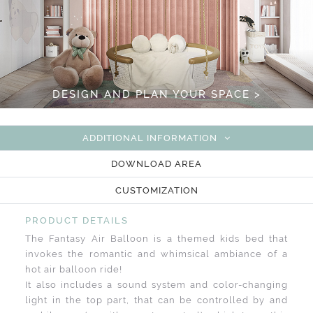
DESIGN AND PLAN YOUR SPACE >
ADDITIONAL INFORMATION
DOWNLOAD AREA
CUSTOMIZATION
PRODUCT DETAILS
The Fantasy Air Balloon is a themed kids bed that
invokes the romantic and whimsical ambiance of a
hot air balloon ride!
It also includes a sound system and color-changing
light in the top part, that can be controlled by and