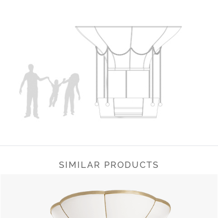
SIMILAR PRODUCTS