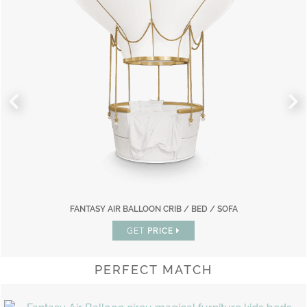
FANTASY AIR BALLOON CRIB / BED / SOFA
GET
PRICE
PERFECT MATCH