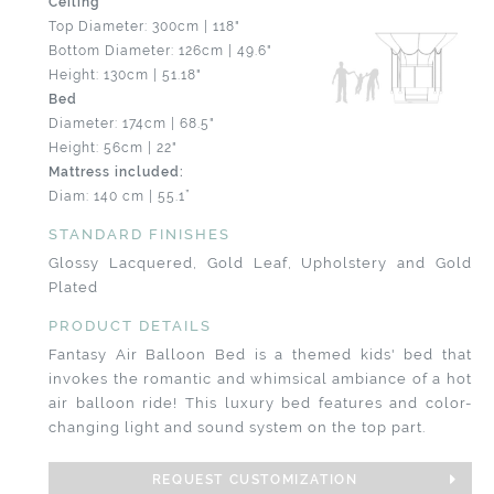
Ceiling
Top Diameter: 300cm | 118"
Bottom Diameter: 126cm | 49.6"
Height: 130cm | 51.18"
Bed
Diameter: 174cm | 68.5"
Height: 56cm | 22"
Mattress included:
Diam: 140 cm | 55.1”
STANDARD FINISHES
Glossy Lacquered, Gold Leaf, Upholstery and Gold
Plated
PRODUCT DETAILS
Fantasy Air Balloon Bed is a themed kids' bed that
invokes the romantic and whimsical ambiance of a hot
air balloon ride! This luxury bed features and color-
changing light and sound system on the top part.
REQUEST CUSTOMIZATION