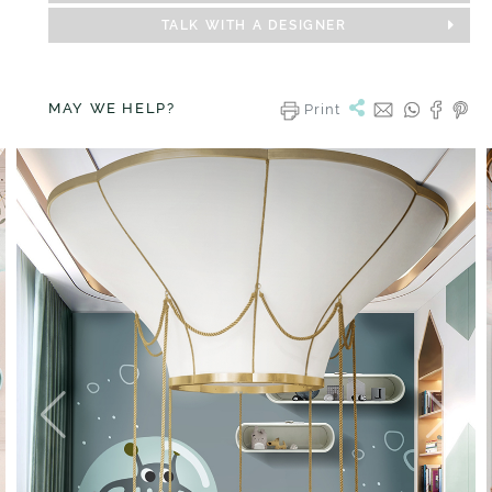
TALK WITH A DESIGNER
MAY WE HELP?
Print