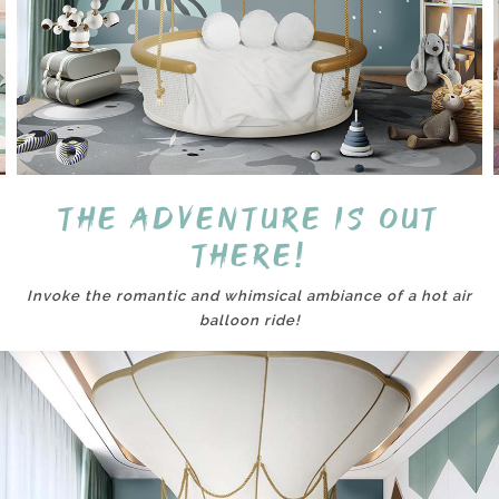
The adventure is out
there!
Invoke the romantic and whimsical ambiance of a hot air
balloon ride!