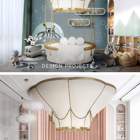
DESIGN PROJECTS >