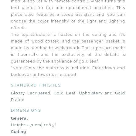
mobile app (or with remote control), which turns this
bed useful for fun and educational activities. This
piece also features a sleep assistant and you can
choose the color intensity of the light and lighting
effects.
The top structure is fixated on the ceiling and it’s
made of wood coated and the passenger basket is
made by handmade wickerwork. The ropes are made
in fiber silk and the exclusivity of the details is
guaranteed by the appliance of gold leaf.
*Note: Only the mattress is included. Eiderdown and
bedcover pillows not included
STANDARD FINISHES
Glossy Lacquered, Gold Leaf, Upholstery and Gold
Plated
DIMENSIONS
General
Height: 270cm| 106.3"
Ceiling