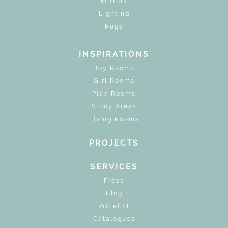
Mirrors
Lighting
Rugs
INSPIRATIONS
Boy Rooms
Girl Rooms
Play Rooms
Study Areas
Living Rooms
PROJECTS
SERVICES
Press
Blog
Pricelist
Catalogues