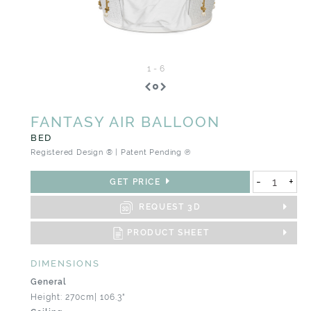
1
-
6
FANTASY AIR BALLOON
BED
Registered Design ® | Patent Pending ℗
-
+
GET PRICE
REQUEST 3D
PRODUCT SHEET
DIMENSIONS
General
Height: 270cm| 106.3"