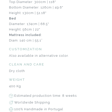
Top Diameter: 300cm | 118"
Bottom Diameter: 126cm | 49.6"
Height: 130cm | 51.18"
Bed
Diameter: 174cm | 68.5"
Height: 56cm | 22"
Mattress included:
Diam: 140 cm | 55.1”
CUSTOMIZATION
Also available in alternative color.
CLEAN AND CARE
Dry cloth
WEIGHT
400 Kg
Estimated production time: 8 weeks
Worldwide Shipping
100% Handmade in Portugal