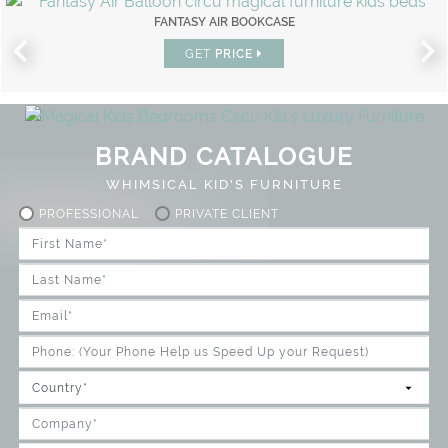
FANTASY AIR BOOKCASE
GET
PRICE
BRAND CATALOGUE
WHIMSICAL KID'S FURNITURE
PROFESSIONAL
PRIVATE CLIENT