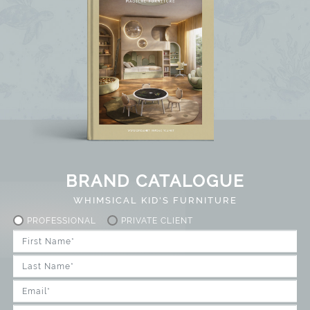
BRAND CATALOGUE
WHIMSICAL KID'S FURNITURE
PROFESSIONAL
PRIVATE CLIENT