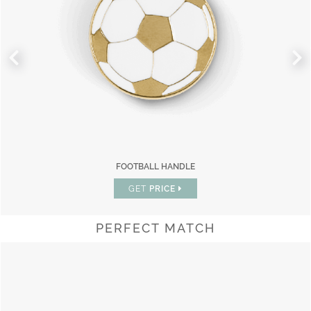
FOOTBALL HANDLE
GET
PRICE
PERFECT MATCH