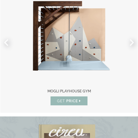
MOGLI PLAYHOUSE GYM
GET
PRICE