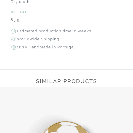
Dry cloth
WEIGHT
83 g
Estimated production time: 8 weeks
Worldwide Shipping
100% Handmade in Portugal
SIMILAR PRODUCTS