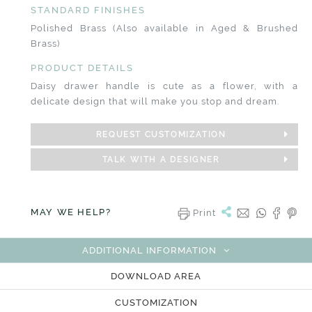
STANDARD FINISHES
Polished Brass (Also available in Aged & Brushed
Brass)
PRODUCT DETAILS
Daisy drawer handle is cute as a flower, with a
delicate design that will make you stop and dream.
REQUEST CUSTOMIZATION
TALK WITH A DESIGNER
MAY WE HELP?
Print
ADDITIONAL INFORMATION
DOWNLOAD AREA
CUSTOMIZATION