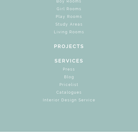
Boy Rooms
Girl Rooms
Play Rooms
Study Areas
Living Rooms
PROJECTS
SERVICES
Press
Blog
Pricelist
Catalogues
Interior Design Service