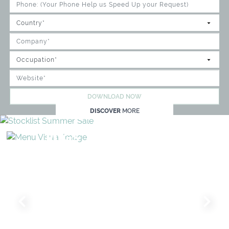
DOWNLOAD NOW
DISCOVER
MORE
RUGS