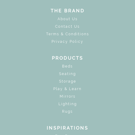
THE BRAND
About Us
Contact Us
Terms & Conditions
Privacy Policy
PRODUCTS
Beds
Seating
Storage
Play & Learn
Mirrors
Lighting
Rugs
INSPIRATIONS