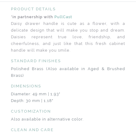
PRODUCT DETAILS
*in partnership with
PullCast
Daisy drawer handle is cute as a flower, with a
delicate design that will make you stop and dream.
Daisies represent true love, friendship, and
cheerfulness, and just like that this fresh cabinet
handle will make you smile.
STANDARD FINISHES
Polished Brass (Also available in Aged & Brushed
Brass)
DIMENSIONS
Diameter: 49 mm | 1,93"
Depth: 30 mm | 1,18"
CUSTOMIZATION
Also available in alternative color.
CLEAN AND CARE