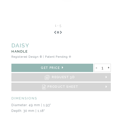
1
-
5
DAISY
HANDLE
Registered Design ® | Patent Pending ℗
-
+
GET PRICE
REQUEST 3D
PRODUCT SHEET
DIMENSIONS
Diameter: 49 mm | 1,93"
Depth: 30 mm | 1,18"