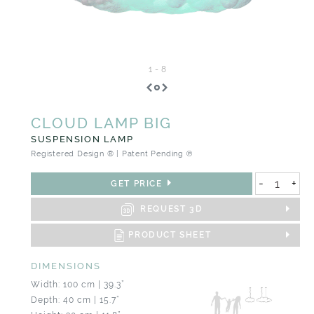
1
-
8
CLOUD LAMP BIG
SUSPENSION LAMP
Registered Design ® | Patent Pending ℗
-
+
GET PRICE
REQUEST 3D
PRODUCT SHEET
DIMENSIONS
Width: 100 cm | 39.3”
Depth: 40 cm | 15.7”