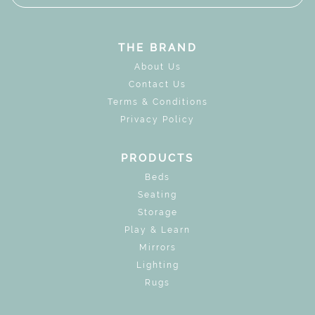
THE BRAND
About Us
Contact Us
Terms & Conditions
Privacy Policy
PRODUCTS
Beds
Seating
Storage
Play & Learn
Mirrors
Lighting
Rugs