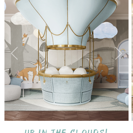
Up in the clouds!