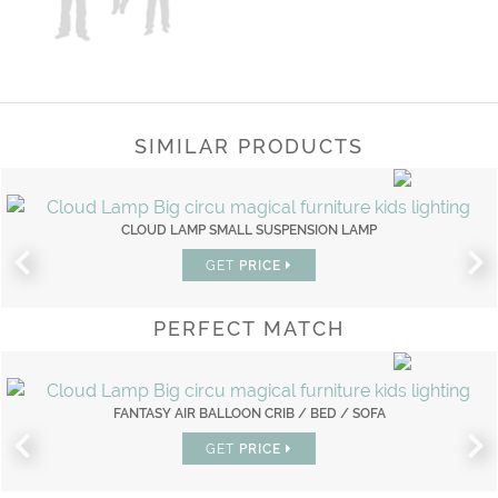
SIMILAR PRODUCTS
CLOUD LAMP SMALL SUSPENSION LAMP
GET
PRICE
PERFECT MATCH
FANTASY AIR BALLOON CRIB / BED / SOFA
GET
PRICE