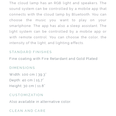
The cloud lamp has an RGB light and speakers. The
sound system can be controlled by a mobile app that
connects with the cloud lamp by Bluetooth. You can
choose the music you want to play on your
smartphone. The app has also a sleep assistant. The
light system can be controlled by a mobile app or
with remote control. You can choose the color, the
intensity of the light, and lighting effects.
STANDARD FINISHES
Fine coating with Fire Retardant and Gold Plated
DIMENSIONS
Width: 100 cm | 39.3”
Depth: 40 cm | 15.7”
Height: 30 cm | 11.8”
CUSTOMIZATION
Also available in alternative color.
CLEAN AND CARE