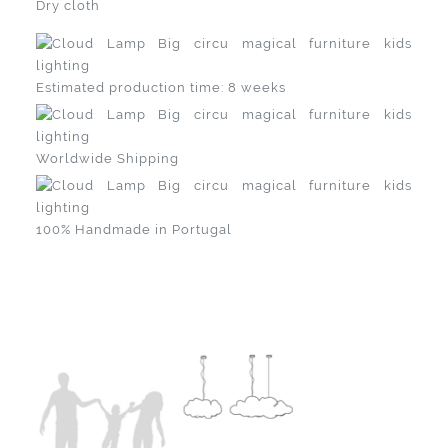
Dry cloth
Estimated production time: 8 weeks
Worldwide Shipping
100% Handmade in Portugal