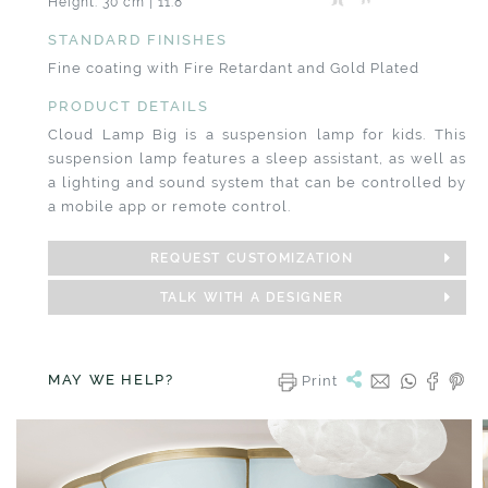
Height: 30 cm | 11.8”
STANDARD FINISHES
Fine coating with Fire Retardant and Gold Plated
PRODUCT DETAILS
Cloud Lamp Big is a suspension lamp for kids. This
suspension lamp features a sleep assistant, as well as
a lighting and sound system that can be controlled by
a mobile app or remote control.
REQUEST CUSTOMIZATION
TALK WITH A DESIGNER
MAY WE HELP?
Print