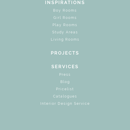
INSPIRATIONS
Boy Rooms
Girl Rooms
Play Rooms
Study Areas
Living Rooms
PROJECTS
SERVICES
Press
Blog
Pricelist
Catalogues
Interior Design Service