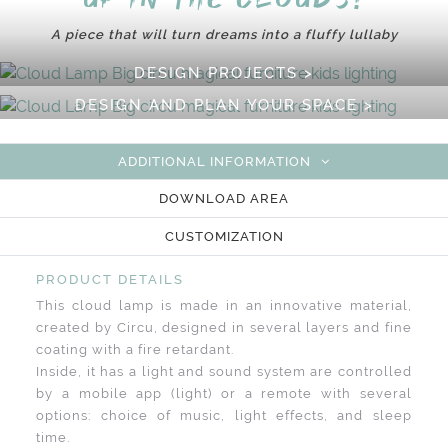
A piece that will turn dreams into a fluffy lullaby
DESIGN PROJECTS >
DESIGN AND PLAN YOUR SPACE >
ADDITIONAL INFORMATION
DOWNLOAD AREA
CUSTOMIZATION
PRODUCT DETAILS
This cloud lamp is made in an innovative material,
created by Circu, designed in several layers and fine
coating with a fire retardant.
Inside, it has a light and sound system are controlled
by a mobile app (light) or a remote with several
options: choice of music, light effects, and sleep
time.