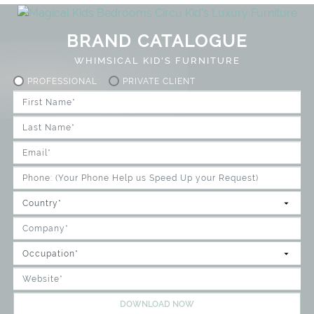
BRAND CATALOGUE
WHIMSICAL KID'S FURNITURE
PROFESSIONAL
PRIVATE CLIENT
DOWNLOAD NOW