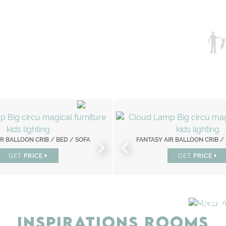
R BALLOON CRIB / BED / SOFA
CHAMELEON MIRROR
FANTASY AIR BALLOON CRIB /
SKY ONE PLANE BE
GET
GET
PRICE
PRICE
GET
GET
PRICE
PRICE
SEA
INSPIRATIONS ROOMS
BEDROOM