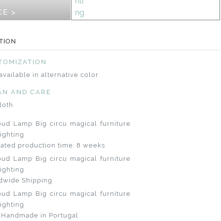
CE >
TION
TOMIZATION
available in alternative color.
AN AND CARE
loth
ated production time: 8 weeks
dwide Shipping
 Handmade in Portugal