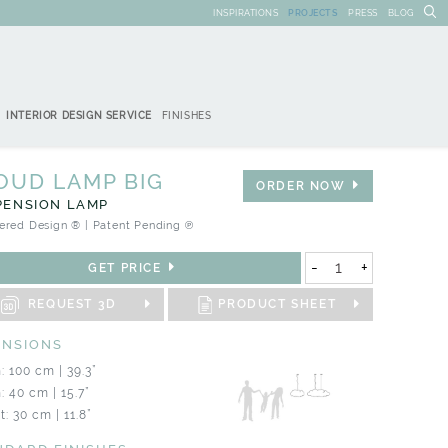
INSPIRATIONS
PROJECTS
PRESS
BLOG
INTERIOR DESIGN SERVICE
FINISHES
OUD LAMP BIG
ORDER NOW
PENSION LAMP
ered Design ® | Patent Pending ℗
-
+
GET PRICE
REQUEST 3D
PRODUCT SHEET
ENSIONS
: 100 cm | 39.3”
: 40 cm | 15.7”
: 30 cm | 11.8”