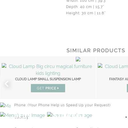
Width: 100 cm | 39.3”
Depth: 40 cm | 15.7”
Height: 30 cm | 11.8”
SIMILAR PRODUCTS
BRAND CATALOGUE
WHIMSICAL KID'S FURNITURE
PROFESSIONAL
PRIVATE CLIENT
CLOUD LAMP SMALL SUSPENSION LAMP
FANTASY AIR BOOKCASE
FANTASY AI
GET
GET
PRICE
PRICE
BEDS
STORAGE
BEDROOM