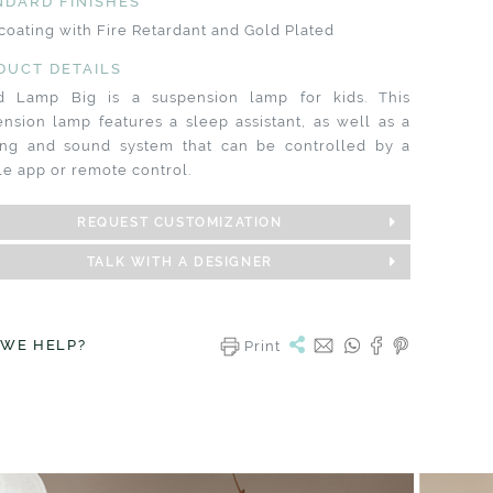
NDARD FINISHES
coating with Fire Retardant and Gold Plated
DUCT DETAILS
d Lamp Big is a suspension lamp for kids. This
nsion lamp features a sleep assistant, as well as a
ting and sound system that can be controlled by a
e app or remote control.
REQUEST CUSTOMIZATION
TALK WITH A DESIGNER
 WE HELP?
Print