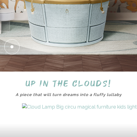
Up in the clouds!
A piece that will turn dreams into a fluffy lullaby