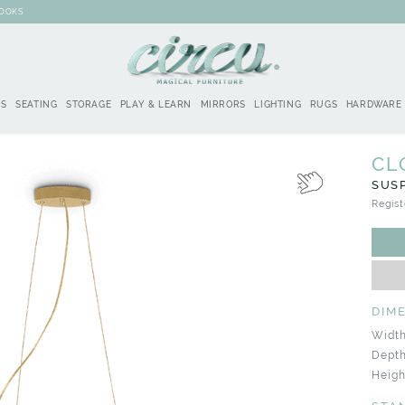
BOOKS
DS
SEATING
STORAGE
PLAY & LEARN
MIRRORS
LIGHTING
RUGS
HARDWARE
CL
SUS
Regist
DIM
Width
Depth
Height