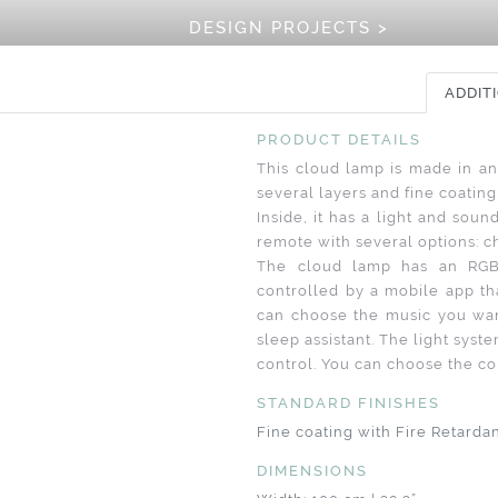
DESIGN PROJECTS >
ADDIT
PRODUCT DETAILS
This cloud lamp is made in an
several layers and fine coating 
Inside, it has a light and soun
remote with several options: ch
The cloud lamp has an RGB
controlled by a mobile app th
can choose the music you wan
sleep assistant. The light sys
control. You can choose the colo
STANDARD FINISHES
Fine coating with Fire Retarda
DIMENSIONS