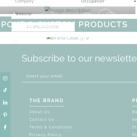
GET ROOM PRICE >
E & CUSTOM PRODUCTS
S
DOWNLOAD NOW
AGICAL SUMMER SALE - UP TO
DISCOVER
MORE
URY
BRAND CATALO
GN
WHIMSICAL KID'S FURNI
Subscribe to our newslette
THE BRAND
P
About Us
B
Contact Us
Se
Terms & Conditions
S
Privacy Policy
Pl