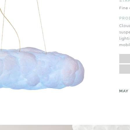
STA
Fine 
PRO
Clou
suspe
ligh
mobil
MAY