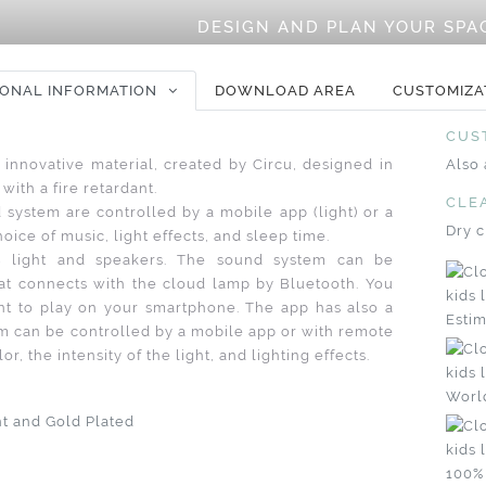
DESIGN AND PLAN YOUR SPA
IONAL INFORMATION
DOWNLOAD AREA
CUSTOMIZA
CUS
 innovative material, created by Circu, designed in
Also 
with a fire retardant.
CLE
d system are controlled by a mobile app (light) or a
Dry c
oice of music, light effects, and sleep time.
 light and speakers. The sound system can be
at connects with the cloud lamp by Bluetooth. You
t to play on your smartphone. The app has also a
Estim
tem can be controlled by a mobile app or with remote
r, the intensity of the light, and lighting effects.
Worl
nt and Gold Plated
100%