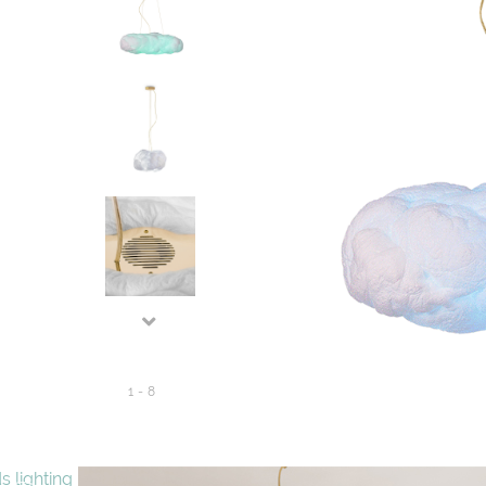
1
-
8