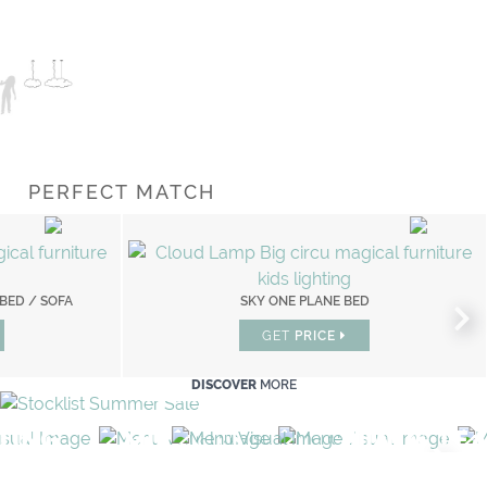
PERFECT MATCH
 BED / SOFA
D
FANTASY AIR BOOKCASE LIMITED EDITION
SKY ONE PLANE BED
GET
GET
PRICE
PRICE
DISCOVER
MORE
TING
MIRRORS
LIGHTING
PLAY & LE
PLAY ROOM