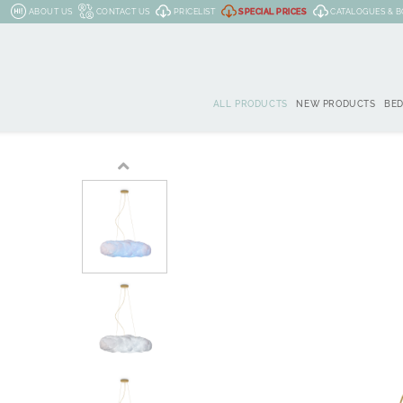
ABOUT US
CONTACT US
PRICELIST
SPECIAL PRICES
CATALOGUES & 
ALL PRODUCTS
NEW PRODUCTS
BE