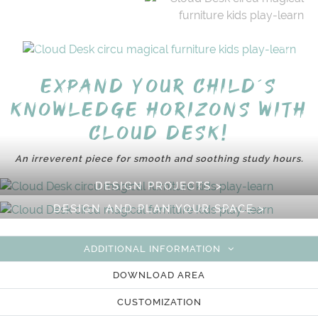
Expand your child´s
knowledge horizons with
Cloud Desk!
An irreverent piece for smooth and soothing study hours.
DESIGN PROJECTS >
DESIGN AND PLAN YOUR SPACE >
ADDITIONAL INFORMATION
DOWNLOAD AREA
CUSTOMIZATION