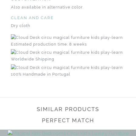
Also available in alternative color.
CLEAN AND CARE
Dry cloth
Estimated production time: 8 weeks
Worldwide Shipping
100% Handmade in Portugal
SIMILAR PRODUCTS
PERFECT MATCH