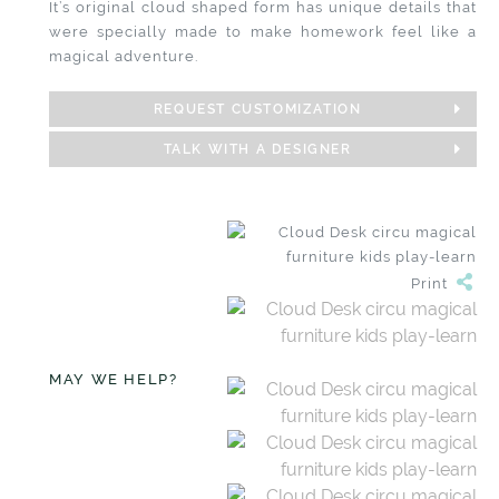
It’s original cloud shaped form has unique details that
were specially made to make homework feel like a
magical adventure.
REQUEST CUSTOMIZATION
TALK WITH A DESIGNER
Print
MAY WE HELP?