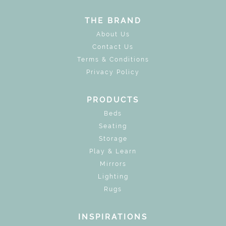
THE BRAND
About Us
Contact Us
Terms & Conditions
Privacy Policy
PRODUCTS
Beds
Seating
Storage
Play & Learn
Mirrors
Lighting
Rugs
INSPIRATIONS