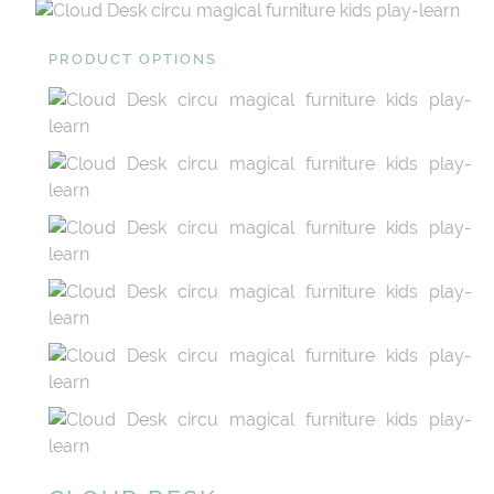
PRODUCT OPTIONS