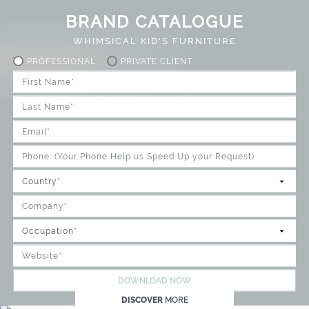
BRAND CATALOGUE
WHIMSICAL KID'S FURNITURE
PROFESSIONAL
PRIVATE CLIENT
DOWNLOAD NOW
DISCOVER
MORE