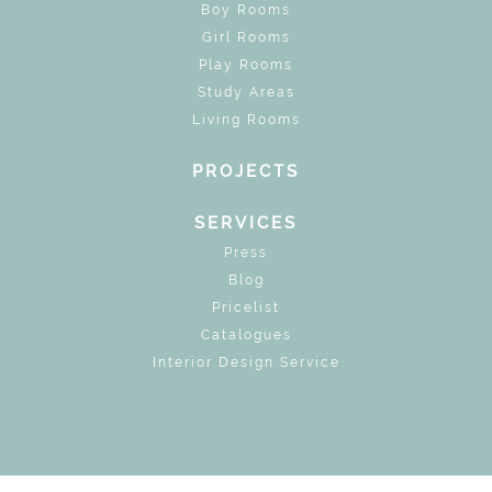
Boy Rooms
Girl Rooms
Play Rooms
Study Areas
Living Rooms
PROJECTS
SERVICES
Press
Blog
Pricelist
Catalogues
Interior Design Service