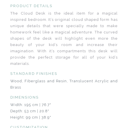
PRODUCT DETAILS
The Cloud Desk is the ideal item for a magical
inspired bedroom. It’s original cloud shaped form has
unique details that were specially made to make
homework feel like a magical adventure. The curved
shapes of the desk will highlight even more the
beauty of your kid’s room and increase their
imagination. With it’s compartments this desk will
provide the perfect storage for all of your kid’s
materials.
STANDARD FINISHES
Wood, Fiberglass and Resin, Translucent Acrylic and
Brass
DIMENSIONS
Width: 195 cm | 76.7"
Depth: 53 cm | 20.8"
Height: 99 cm | 38.9"
CUSTOMIZATION