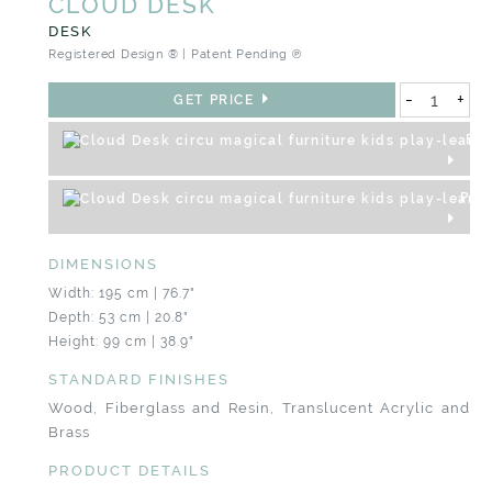
CLOUD DESK
DESK
Registered Design ® | Patent Pending ℗
-
+
GET PRICE
REQ
PRO
DIMENSIONS
Width: 195 cm | 76.7"
Depth: 53 cm | 20.8"
Height: 99 cm | 38.9"
STANDARD FINISHES
Wood, Fiberglass and Resin, Translucent Acrylic and
Brass
PRODUCT DETAILS