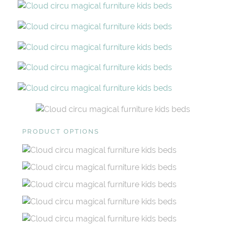
PRODUCT OPTIONS