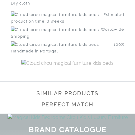
Dry cloth
Estimated
production time: 8 weeks
Worldwide
Shipping
100%
Handmade in Portugal
SIMILAR PRODUCTS
PERFECT MATCH
BRAND CATALOGUE