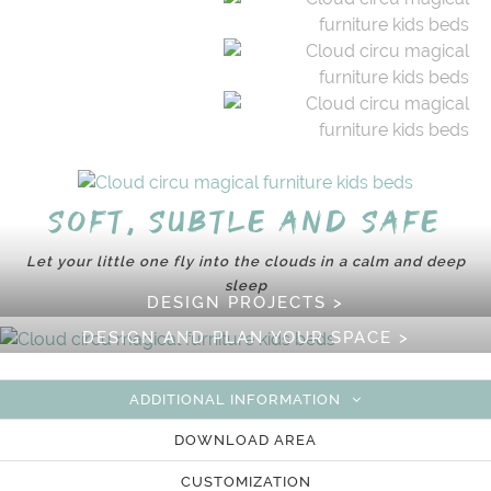
Soft, subtle and safe
Let your little one fly into the clouds in a calm and deep
sleep
DESIGN PROJECTS >
DESIGN AND PLAN YOUR SPACE >
ADDITIONAL INFORMATION
DOWNLOAD AREA
CUSTOMIZATION