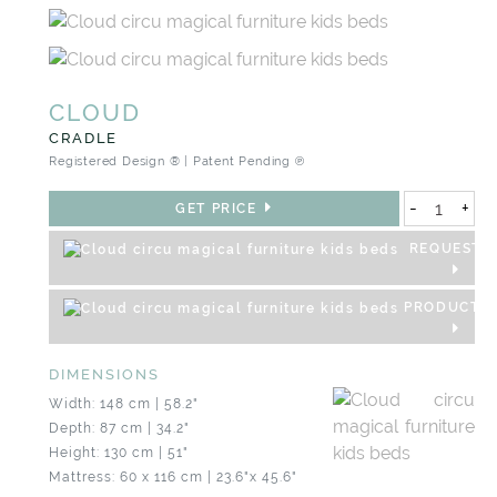
CLOUD
CRADLE
Registered Design ® | Patent Pending ℗
-
+
GET PRICE
REQUEST 3
PRODUCT S
DIMENSIONS
Width: 148 cm | 58.2"
Depth: 87 cm | 34.2"
Height: 130 cm | 51"
Mattress: 60 x 116 cm | 23.6"x 45.6"