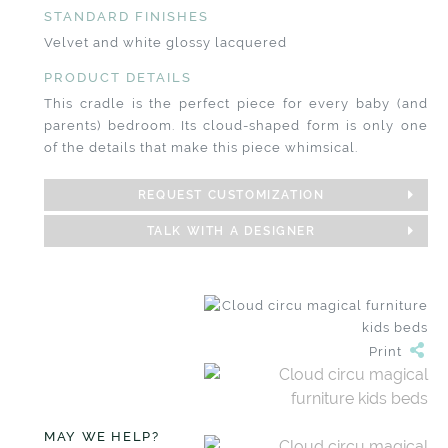
STANDARD FINISHES
Velvet and white glossy lacquered
PRODUCT DETAILS
This cradle is the perfect piece for every baby (and
parents) bedroom. Its cloud-shaped form is only one
of the details that make this piece whimsical.
REQUEST CUSTOMIZATION
TALK WITH A DESIGNER
Print
MAY WE HELP?