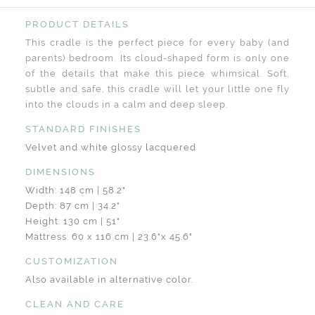
PRODUCT DETAILS
This cradle is the perfect piece for every baby (and
parents) bedroom. Its cloud-shaped form is only one
of the details that make this piece whimsical. Soft,
subtle and safe, this cradle will let your little one fly
into the clouds in a calm and deep sleep.
STANDARD FINISHES
Velvet and white glossy lacquered
DIMENSIONS
Width: 148 cm | 58.2"
Depth: 87 cm | 34.2"
Height: 130 cm | 51"
Mattress: 60 x 116 cm | 23.6"x 45.6"
CUSTOMIZATION
Also available in alternative color.
CLEAN AND CARE