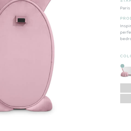
STA
Paris
PRO
Inspi
perf
bedr
COL