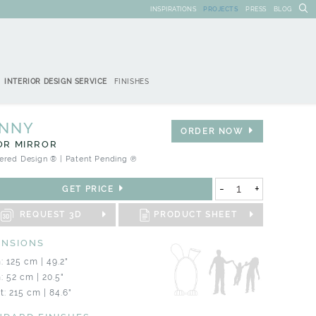
INSPIRATIONS
PROJECTS
PRESS
BLOG
INTERIOR DESIGN SERVICE
FINISHES
NNY
ORDER NOW
OR MIRROR
ered Design ® | Patent Pending ℗
-
+
GET PRICE
REQUEST 3D
PRODUCT SHEET
ENSIONS
: 125 cm | 49.2"
: 52 cm | 20.5"
t: 215 cm | 84.6"