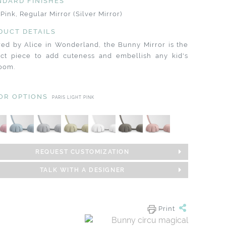
NDARD FINISHES
 Pink, Regular Mirror (Silver Mirror)
DUCT DETAILS
red by Alice in Wonderland, the Bunny Mirror is the
ect piece to add cuteness and embellish any kid's
oom.
OR OPTIONS
PARIS LIGHT PINK
REQUEST CUSTOMIZATION
TALK WITH A DESIGNER
Print