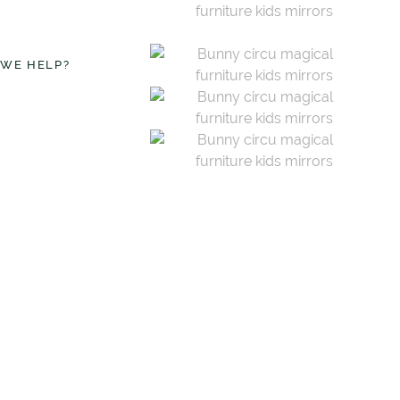
 WE HELP?