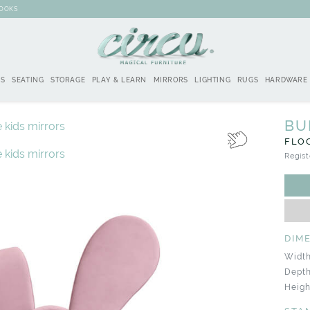
BOOKS
DS
SEATING
STORAGE
PLAY & LEARN
MIRRORS
LIGHTING
RUGS
HARDWARE
BU
FLO
Regist
DIM
Width
Depth
Heigh