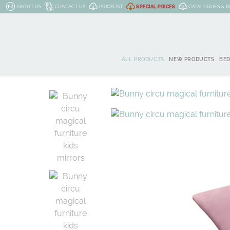
ABOUT US
CONTACT US
PRICELIST
SPECIAL PRICES
CATALOGUES & 
ALL PRODUCTS
NEW PRODUCTS
BE