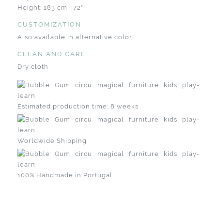
Height: 183 cm | 72"
CUSTOMIZATION
Also available in alternative color.
CLEAN AND CARE
Dry cloth
Estimated production time: 8 weeks
Worldwide Shipping
100% Handmade in Portugal