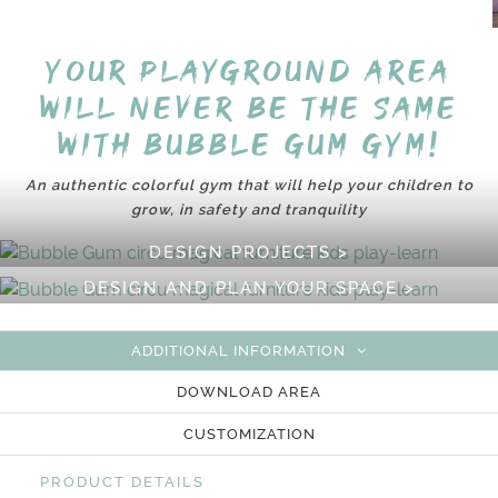
Your playground area
will never be the same
with Bubble Gum Gym!
An authentic colorful gym that will help your children to
grow, in safety and tranquility
DESIGN PROJECTS >
DESIGN AND PLAN YOUR SPACE >
ADDITIONAL INFORMATION
DOWNLOAD AREA
CUSTOMIZATION
PRODUCT DETAILS