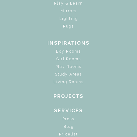
Play & Learn
Mirrors
Lighting
Rugs
INSPIRATIONS
Boy Rooms
Girl Rooms
Play Rooms
Study Areas
Living Rooms
PROJECTS
SERVICES
Press
Blog
Pricelist