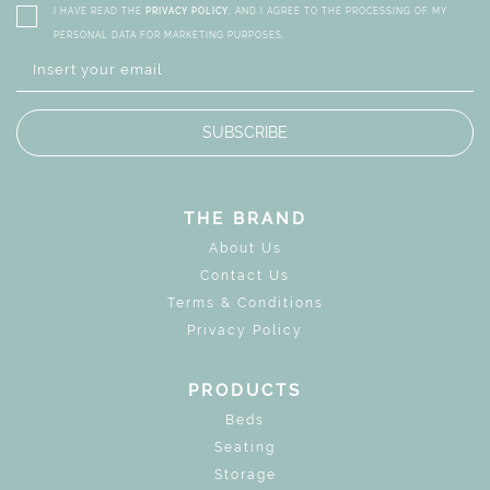
I HAVE READ THE
PRIVACY POLICY
, AND I AGREE TO THE PROCESSING OF MY
PERSONAL DATA FOR MARKETING PURPOSES.
SUBSCRIBE
THE BRAND
About Us
Contact Us
Terms & Conditions
Privacy Policy
PRODUCTS
Beds
Seating
Storage