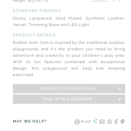
Height: 183 cm | 72"
STANDARD FINISHES
Glossy Lacquered, Gold Plated, Synthetic Leather,
Velvet, Trimming Rope and LED Light
PRODUCT DETAILS
Bubble Gum Gym is inspired by the traditional outdoor
playgrounds and it's the product you need to bring
adventure and creativity to your children's play area.
With its fun features combined with exceptional
design, this playground will help kids keeping
exercised.
REQUEST CUSTOMIZATION
TALK WITH A DESIGNER
MAY WE HELP?
Print