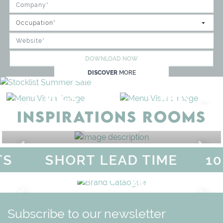
DOWNLOAD NOW
DISCOVER
MORE
RUGS
BEDS
INSPIRATIONS ROOMS
BEDROOM
GET ROOM PRICE >
S
SHORT LEAD TIME
10
F
MAGICAL SUMMER SALE - 
DISCOVER
MORE
URY
BRAND CATALO
GN
WHIMSICAL KID'S FURN
Subscribe to our newsletter