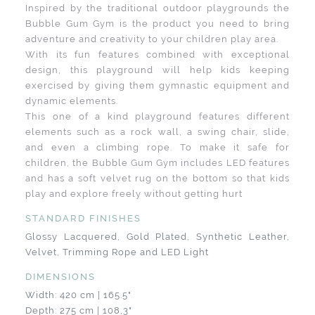
Inspired by the traditional outdoor playgrounds the
Bubble Gum Gym is the product you need to bring
adventure and creativity to your children play area.
With its fun features combined with exceptional
design, this playground will help kids keeping
exercised by giving them gymnastic equipment and
dynamic elements.
This one of a kind playground features different
elements such as a rock wall, a swing chair, slide,
and even a climbing rope. To make it safe for
children, the Bubble Gum Gym includes LED features
and has a soft velvet rug on the bottom so that kids
play and explore freely without getting hurt
STANDARD FINISHES
Glossy Lacquered, Gold Plated, Synthetic Leather,
Velvet, Trimming Rope and LED Light
DIMENSIONS
Width: 420 cm | 165.5"
Depth: 275 cm | 108,3"