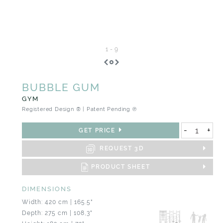
1
-
9
BUBBLE GUM
GYM
Registered Design ® | Patent Pending ℗
-
+
GET PRICE
REQUEST 3D
PRODUCT SHEET
DIMENSIONS
Width: 420 cm | 165.5"
Depth: 275 cm | 108,3"