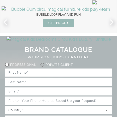
BUBBLE LOOP PLAY AND FUN
GET
PRICE
BRAND CATALOGUE
WHIMSICAL KID'S FURNITURE
PROFESSIONAL
PRIVATE CLIENT