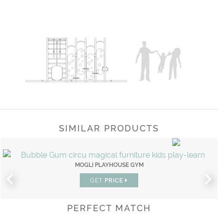
SIMILAR PRODUCTS
MOGLI PLAYHOUSE GYM
GET
PRICE
PERFECT MATCH