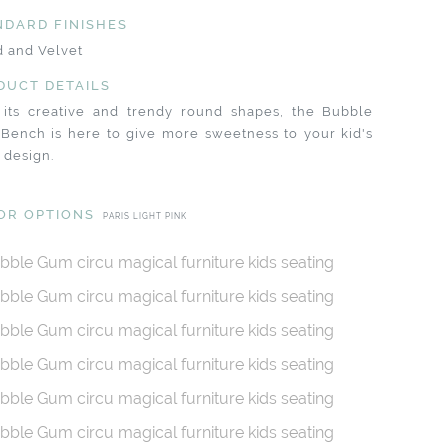
NDARD FINISHES
 and Velvet
DUCT DETAILS
 its creative and trendy round shapes, the Bubble
Bench is here to give more sweetness to your kid's
 design.
OR OPTIONS
PARIS LIGHT PINK