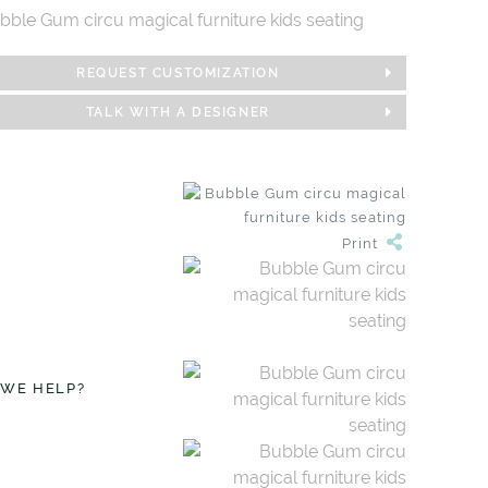
REQUEST CUSTOMIZATION
TALK WITH A DESIGNER
Print
 WE HELP?