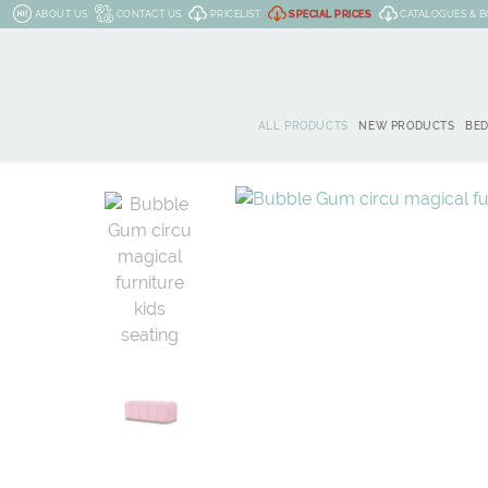
ABOUT US
CONTACT US
PRICELIST
SPECIAL PRICES
CATALOGUES & 
ALL PRODUCTS
NEW PRODUCTS
BE