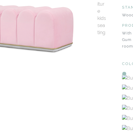
STA
Wood
PRO
With
Gum 
room
COL