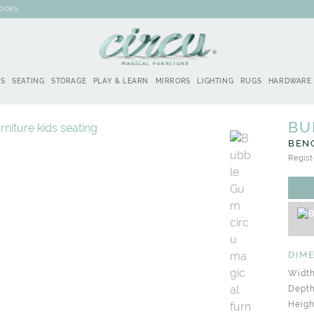
BOOKS
DS
SEATING
STORAGE
PLAY & LEARN
MIRRORS
LIGHTING
RUGS
HARDWARE
BU
BEN
Regist
DIM
Width
Depth
Heigh