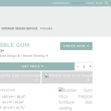
INSPIRATIONS
PROJECTS
PRESS
BLOG
INTERIOR DESIGN SERVICE
FINISHES
BBLE GUM
ORDER NOW
CH
ered Design ® | Patent Pending ℗
-
+
GET PRICE
REQUEST 3D
PRODUCT S
ENSIONS
: 100 cm | 39.37"
: 42 cm | 16.54"
t: 40 cm | 15.75"