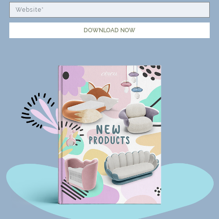
DOWNLOAD NOW