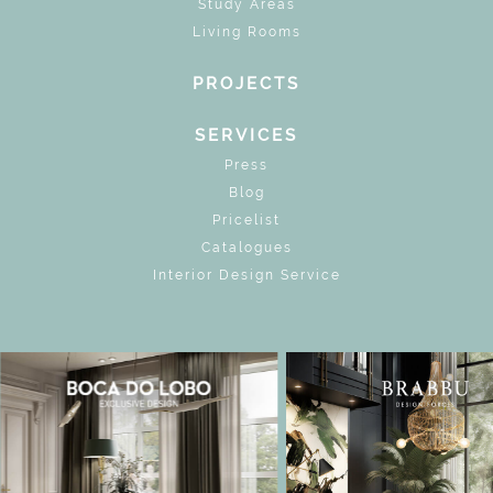
Study Areas
Living Rooms
PROJECTS
SERVICES
Press
Blog
Pricelist
Catalogues
Interior Design Service