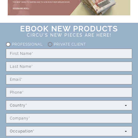
EBOOK NEW PRODUCTS
CIRCU'S NEW PIECES ARE HERE!
PROFESSIONAL
PRIVATE CLIENT