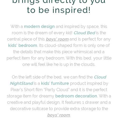
to be inspired!
With a
modern design
and inspired by space, this
room is the dream of every kid!
Cloud Bed
is the
central piece of this
boys' room
and is perfect for any
kids' bedroom
. Its cloud-shaped form is only one of
the details that make this piece whimsical and a
perfect item for any bedroom. With this bed, your little
one will feel like he is up in the clouds.
On the left side of the bed, we can find the
Cloud
NightStand
is a
kids’ furniture
product inspired by
Pixar’s Short film “Party Cloud” and it is the perfect
storage item for dreamy
bedroom decoration
. With a
creative and playful design, It features 1 drawer and a
decorative suitcase to provide extra storage to the
boys' room
.