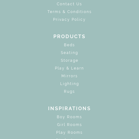
Contact Us
Terms & Conditions
Privacy Policy
PRODUCTS
Beds
Seating
Storage
Play & Learn
Mirrors
Lighting
Rugs
INSPIRATIONS
Boy Rooms
Girl Rooms
Play Rooms