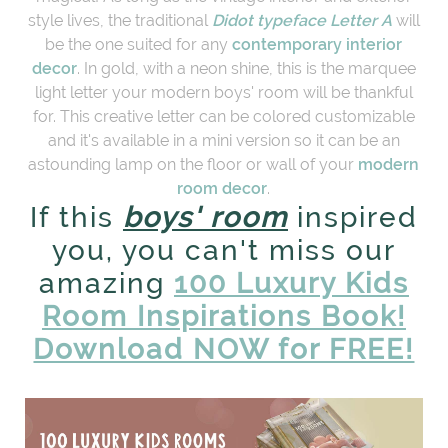
style lives, the traditional
Didot typeface Letter A
will
be the one suited for any
contemporary interior
decor
. In gold, with a neon shine, this is the marquee
light letter your modern boys' room will be thankful
for. This creative letter can be colored customizable
and it's available in a mini version so it can be an
astounding lamp on the floor or wall of your
modern
room decor
.
If this
boys' room
inspired
you, you can't miss our
amazing
100 Luxury Kids
Room Inspirations Book!
Download NOW for FREE!