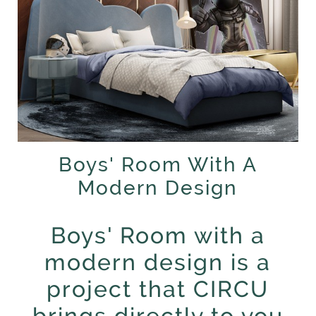
Boys' Room With A
Modern Design
Boys' Room with a
modern design is a
project that CIRCU
brings directly to you