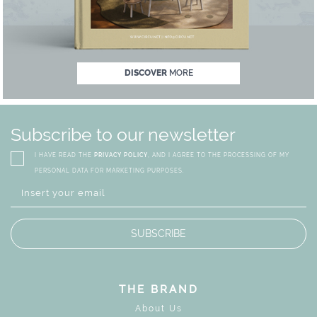
MAGICAL SUMMER SALE - U
DISCOVER
MORE
Subscribe to our newsletter
I HAVE READ THE
PRIVACY POLICY
, AND I AGREE TO THE PROCESSING OF MY
PERSONAL DATA FOR MARKETING PURPOSES.
SUBSCRIBE
THE BRAND
About Us