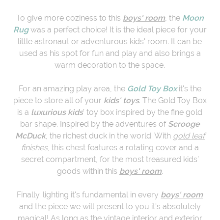
To give more coziness to this
boys' room
, the
M
oon
Rug
was a perfect choice! It is the ideal piece for your
little astronaut or adventurous kids' room. It can be
used as his spot for fun and play and also brings a
warm decoration to the space.
For an amazing play area, the
Gold Toy Box
it's the
piece to store all of your
kids' toys
. The Gold Toy Box
is a
luxurious kids
’ toy box inspired by the fine gold
bar shape. Inspired by the adventures of
Scrooge
McDuck
, the richest duck in the world. With
gold leaf
finishes
, this chest features a rotating cover and a
secret compartment, for the most treasured kids’
goods within this
boys' room
.
Finally. lighting it's fundamental in every
boys' room
and the piece we will present to you it's absolutely
magical! As long as the vintage interior and exterior