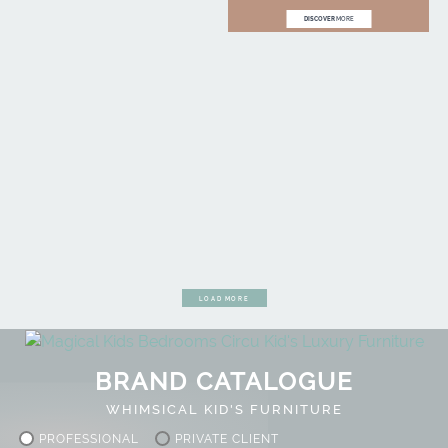
DISCOVER
MORE
LOAD MORE
BRAND CATALOGUE
WHIMSICAL KID'S FURNITURE
PROFESSIONAL
PRIVATE CLIENT