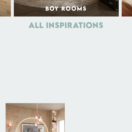
BOY ROOMS
ALL INSPIRATIONS