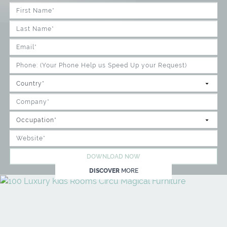
DOWNLOAD NOW
DISCOVER
MORE