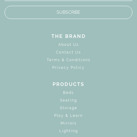
SUBSCRIBE
THE BRAND
About Us
Contact Us
Terms & Conditions
Privacy Policy
PRODUCTS
Beds
Seating
Storage
Play & Learn
Mirrors
Lighting