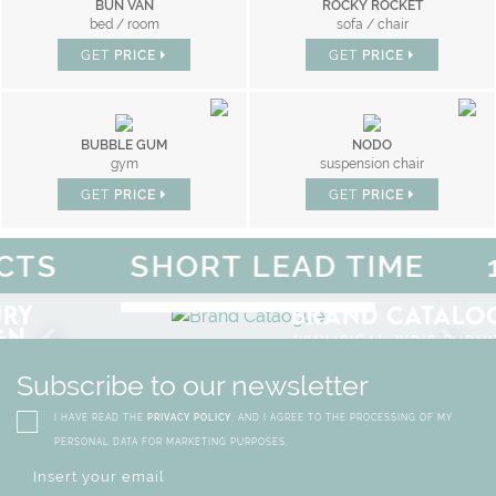
BUN VAN
ROCKY ROCKET
bed / room
sofa / chair
GET
PRICE
GET
PRICE
BUBBLE GUM
NODO
gym
suspension chair
GET
PRICE
GET
PRICE
S
SHORT LEAD TIME
10
F
MAGICAL SUMMER SALE - 
DISCOVER
MORE
URY
BRAND CATALO
GN
WHIMSICAL KID'S FURN
Subscribe to our newsletter
I HAVE READ THE
PRIVACY POLICY
, AND I AGREE TO THE PROCESSING OF MY
PERSONAL DATA FOR MARKETING PURPOSES.