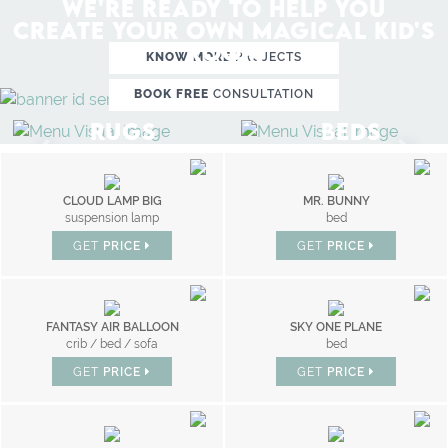
WE'RE READY TO HELP YOU
CREATE YOUR OWN MAGICAL KID'S
ROOM
KNOW MORE
PROJECTS
BOOK FREE
CONSULTATION
RUGS
BEDS
CLOUD LAMP BIG
MR. BUNNY
suspension lamp
bed
GET
PRICE
GET
PRICE
FANTASY AIR BALLOON
SKY ONE PLANE
crib / bed / sofa
bed
GET
PRICE
GET
PRICE