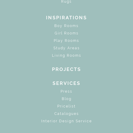
Rugs
INSPIRATIONS
Boy Rooms
Girl Rooms
Play Rooms
Study Areas
Living Rooms
PROJECTS
SERVICES
Press
Blog
Pricelist
Catalogues
Interior Design Service