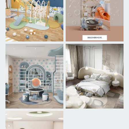
DISCOVER
MORE