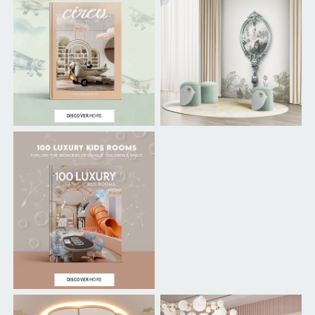
DISCOVER
MORE
DISCOVER
MORE