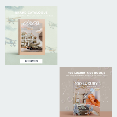
DISCOVER
MORE