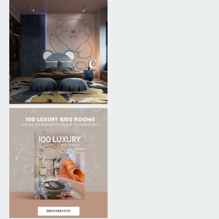
DISCOVER
MORE