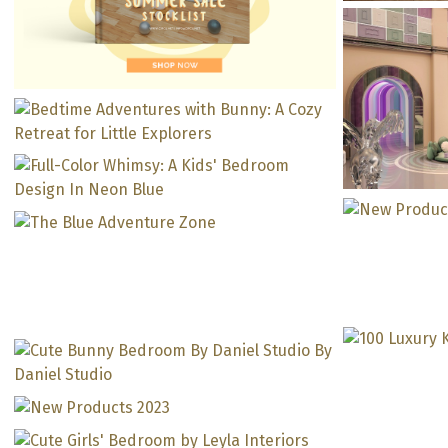
M
Transd
Bedtime Adventures with
Mr. Bunny Bed: A Cozy
Retreat for Little Explorers
Full-Color Whimsy: A Kids’
Bedroom Design In Neon
Kid’s Playroom: The Blue
Blue
Magical
Adventure Zone
Will 
Kids’ Room In Partnership
A Pink G
Kids’ Lounge In Purple
With Pascale Hakimeh: A
Ne
Tones That Will Make Every
Journey To Remember
Bubbl
Sweet Girly Bedroom In
Child Happy!
Chest: T
Partnership With Janice
Cute Bunny Bedroom By
Lunes
Contem
Daniel Studio
By 
Contem
With 
The Per
Cute Girls’ Bedroom For A