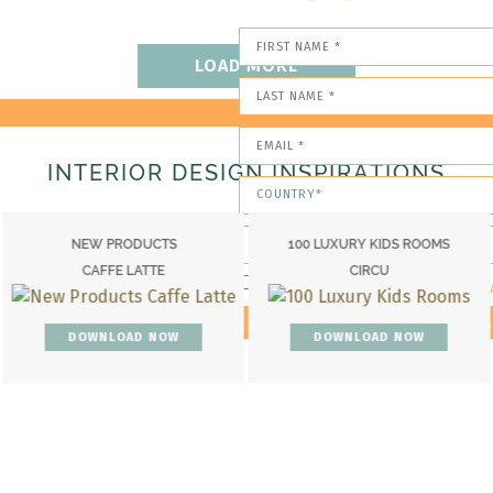
LOAD MORE
INTERIOR DESIGN INSPIRATIONS
TS
100 LUXURY KIDS ROOMS
CATALOGUE
E
CIRCU
BOCA DO LOB
I HAVE READ AND ACCEPT YOUR PRIV
OW
DOWNLOAD NOW
DOWNLOAD N