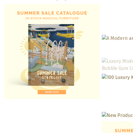
Little Bee by Leyla Interiors
Neutra
Fo
Swee
Design 
Conte
Kids’ 
With 
And 
M
Luxu
Lounge
Gu
Neutra
Jura
Colorf
O
Ju
Kinderg
Kids’ Study Area With A