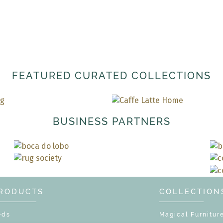
FEATURED CURATED COLLECTIONS
BUSINESS PARTNERS
RODUCTS
COLLECTION
eds
Magical Furnitur