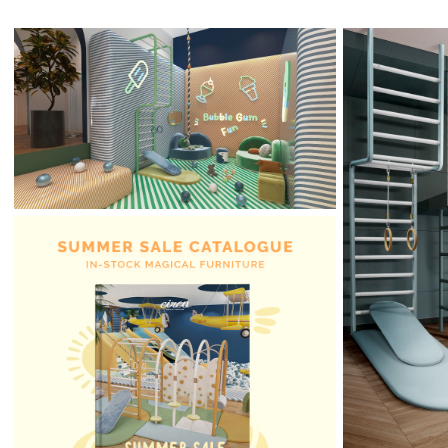
Bubble Gum Fun: The
Sweetest Kids’ Lounge
Awaits You
Comfo
Bedroom