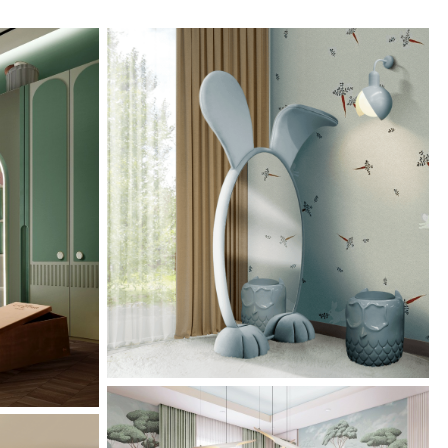
Bunny Floor Mirror: The
rmony: A
Perfect Piece To Embellish
ign In
Any Kid’s Room!