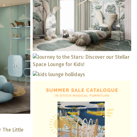
Bring The Outdoors In: A
Kids’ Bedroom Where
Nature Prevails
 Baby
rience
Journey to the Stars:
Discover our Stellar Space
Kid’s Lounge In Yellow
Lounge for Kids!
Tones For The Perfect
Holidays!
 Design
KZN
edroom