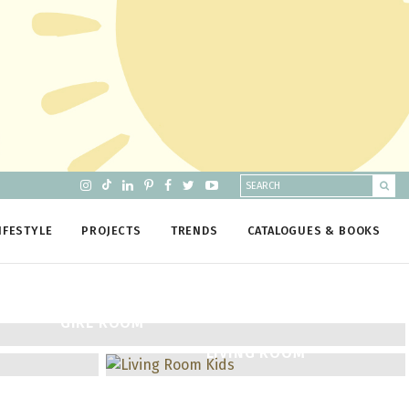
IFESTYLE
PROJECTS
TRENDS
CATALOGUES & BOOKS
GIRL ROOM
LIVING ROOM