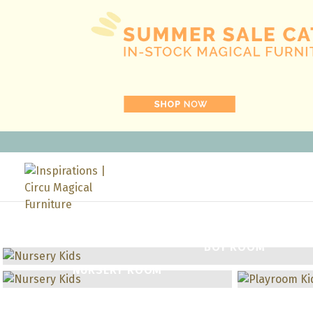
BOY ROOM
NURSERY ROOM