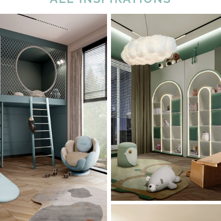
Peace, Balance, Ha
rt Zone: A Kids’
Kids’ Bedroom Des
 Design With Blue
Green
Nuances