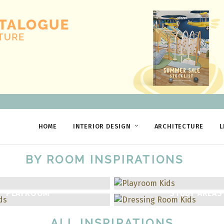
HOME
INTERIOR DESIGN
ARCHITECTURE
L
BY ROOM INSPIRATIONS
PLAYROOM
STUDY AREAS
ALL INSPIRATIONS