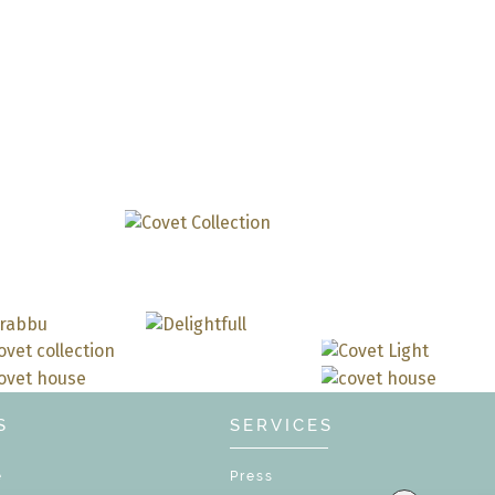
DOWNLOAD N
S
SERVICES
e
Press