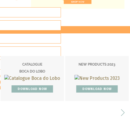
NEW PRODUCTS 2023
COVETED MAGAZ
O
234TH EDITIO
ACY POLICY*
OW
DOWNLOAD NOW