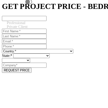
GET PROJECT PRICE - BE
Professional
Private Client
State:*
REQUEST PRICE