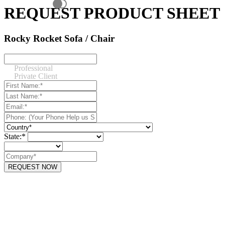
REQUEST PRODUCT SHEET
Rocky Rocket Sofa / Chair
Professional
Private Client
State:*
REQUEST NOW