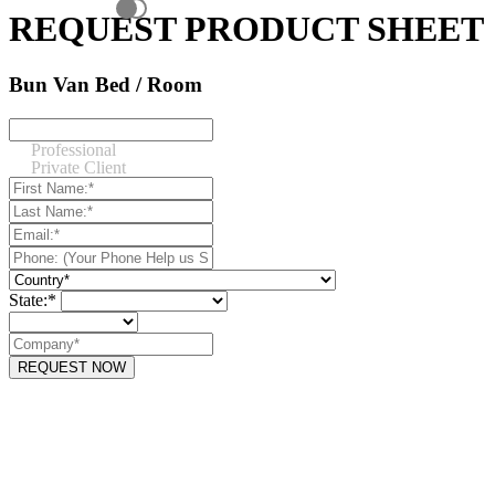
REQUEST PRODUCT SHEET
Bun Van Bed / Room
Professional
Private Client
State:*
REQUEST NOW