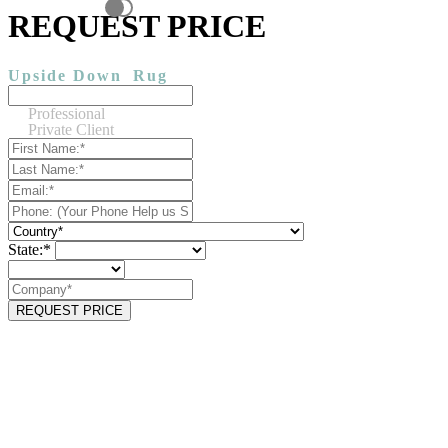
REQUEST PRICE
Upside Down
Rug
Professional
Private Client
State:*
REQUEST PRICE