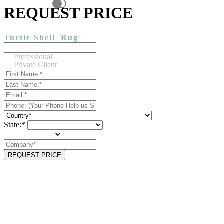
REQUEST PRICE
Turtle Shell
Rug
Professional
Private Client
State:*
REQUEST PRICE