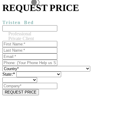
REQUEST PRICE
Tristen
Bed
Professional
Private Client
State:*
REQUEST PRICE