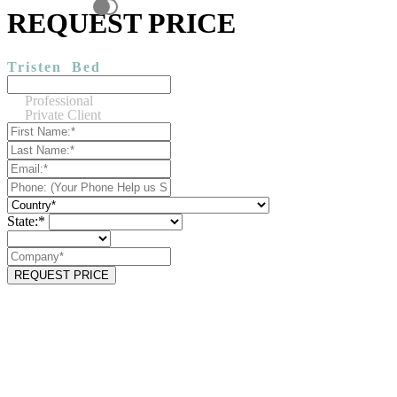
REQUEST PRICE
Tristen
Bed
Professional
Private Client
State:*
REQUEST PRICE