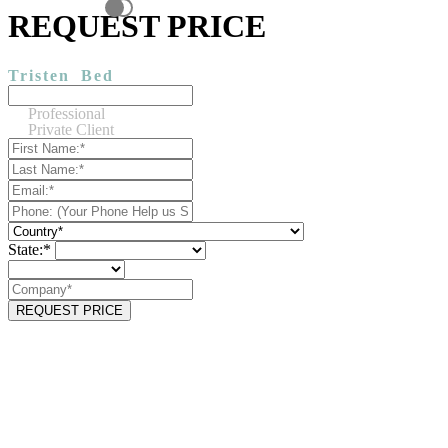
REQUEST PRICE
Tristen
Bed
Professional
Private Client
State:*
REQUEST PRICE