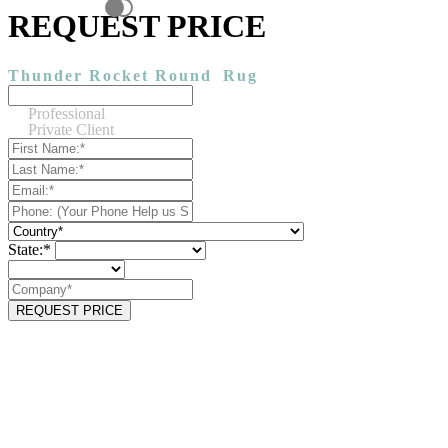
REQUEST PRICE
Thunder Rocket Round
Rug
Professional
Private Client
State:*
REQUEST PRICE