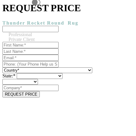
REQUEST PRICE
Thunder Rocket Round
Rug
Professional
Private Client
State:*
REQUEST PRICE