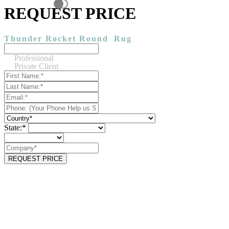
REQUEST PRICE
Thunder Rocket Round
Rug
Professional
Private Client
State:*
REQUEST PRICE