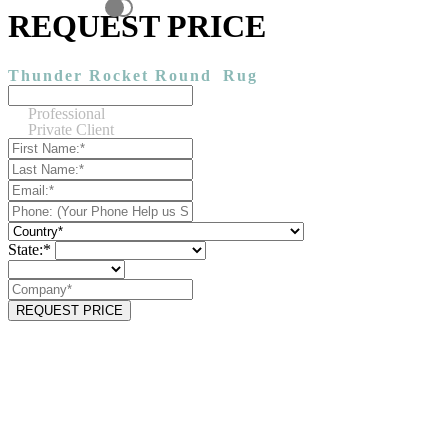
REQUEST PRICE
Thunder Rocket Round
Rug
Professional
Private Client
State:*
REQUEST PRICE