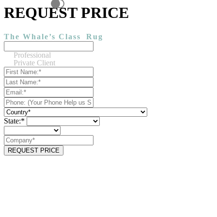
REQUEST PRICE
The Whale’s Class
Rug
Professional
Private Client
State:*
REQUEST PRICE