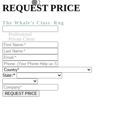
REQUEST PRICE
The Whale’s Class
Rug
Professional
Private Client
State:*
REQUEST PRICE