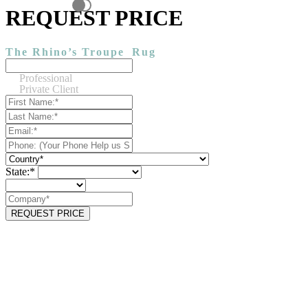
REQUEST PRICE
The Rhino’s Troupe
Rug
Professional
Private Client
State:*
REQUEST PRICE