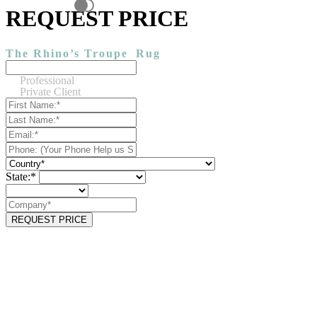
REQUEST PRICE
The Rhino’s Troupe
Rug
Professional
Private Client
State:*
REQUEST PRICE