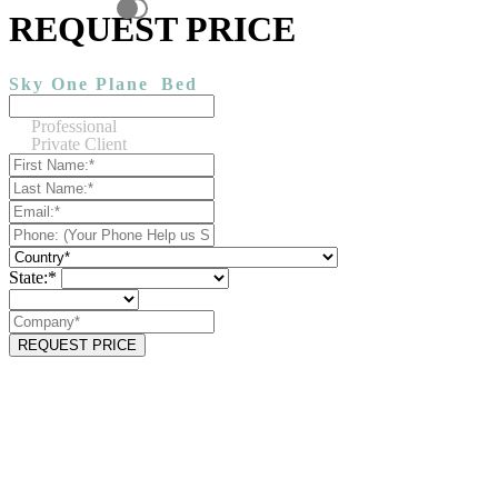
REQUEST PRICE
Sky One Plane
Bed
Professional
Private Client
State:*
REQUEST PRICE