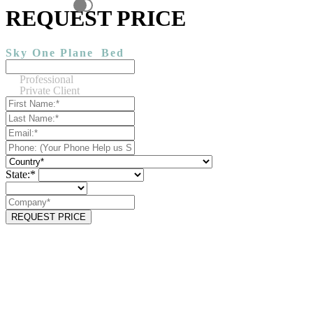
REQUEST PRICE
Sky One Plane
Bed
Professional
Private Client
State:*
REQUEST PRICE